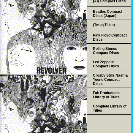
(AI) Compact Discs
Beatles Compact
Discs (Japan)
(Tmoq Titles)
Pink Floyd Compact
Discs
Rolling Stones
Compact Discs
Led Zeppelin
Compact Discs
Crosby Stills Nash &
Young Compact
Discs
Fab Productions
Library of Titles
Complete Library of
Titles