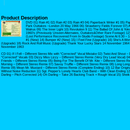
Product Description
DVD 01) Rain #1 02) Rain #2 03) Rain #3 04) Paperback Writer #1 05) Pa
Park Outtakes –London 20 May 1966 06) Strawberry Fields Forever 07) A 
Walrus 09) The Inner Light 10) Revolution 9 11) The Ballad Of John & Yo
1960’s (Previously Unseen Alternates, Outtakes&Other Rare Footage) 12
(Lost Performance Recovered From In-Studio Footage) Scene At 6:30 – 
#1 (New) 14) Bumper #2 (New) 15) I Feel Fine (Upgrade) 16) She’s A Wo
(Upgrade) 18) Rock And Roll Music (Upgrade) Thank Your Lucky Stars 14 November 1964 
November 1963
CD 01) If I Fell – Different Stereo Mix with “Corrected” Vocal Mistake 02) Twist And Shout –
“Corrected” Vocals 03) Dizzy Miss Lizzy – Different Stereo Remix (Very Dry Lead Vocal) 04)
Friends – Different Stereo Remix 05) Being For The Benefit Of Mr. Kite – Different Stereo
Morning – Different Stereo Remix 07) Savoy Truffle – Different Stereo Remix 08) Long Long
Remix 09) Mean Mr. Mustard – Different Stereo Remix (Complete Ending) 10) 12 Bar Origina
Without Noise Reduction 11) Sgt. Pepper’s Lonely Hearts Club Band – With Clean Ending 1
Darling – Pitch Corrected 14) Oh Darling – Take 26 Backing Track + Rough Vocal 15) Shei