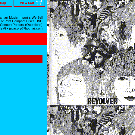
 Map
View Cart
mart Music Import s We Sell
 of Print Compact Discs DVD
 Concert Posters (Questions)
Us At - jagacorp@hotmail.com