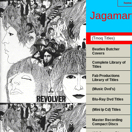
home
Jagamart
Beatles Butcher
Covers
Complete Library of
Titles
Fab Productions
Library of Titles
(Music Dvd's)
Blu-Ray Dvd Titles
(Mini lp Cd) Titles
Master Recording
Compact Discs