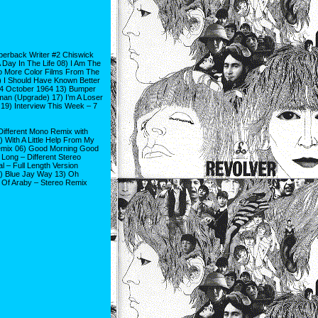
perback Writer #2 Chiswick
Day In The Life 08) I Am The
ko More Color Films From The
) I Should Have Known Better
14 October 1964 13) Bumper
man (Upgrade) 17) I’m A Loser
19) Interview This Week – 7
 Different Mono Remix with
 With A Little Help From My
 Remix 06) Good Morning Good
 Long – Different Stereo
l – Full Length Version
2) Blue Jay Way 13) Oh
k Of Araby – Stereo Remix