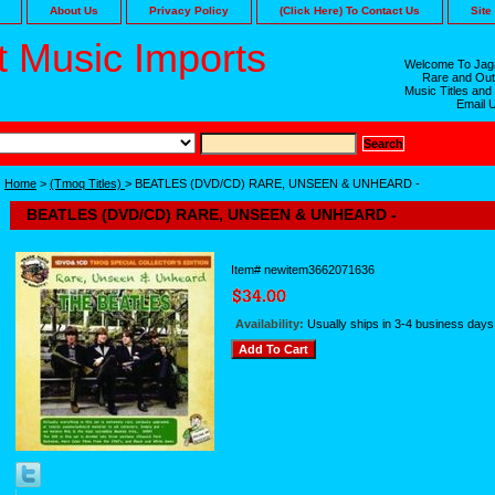
About Us
Privacy Policy
(Click Here) To Contact Us
Site
 Music Imports
Welcome To Jaga
Rare and Out
Music Titles and
Email 
Home
>
(Tmoq Titles)
> BEATLES (DVD/CD) RARE, UNSEEN & UNHEARD -
BEATLES (DVD/CD) RARE, UNSEEN & UNHEARD -
Item#
newitem3662071636
Availability:
Usually ships in 3-4 business days