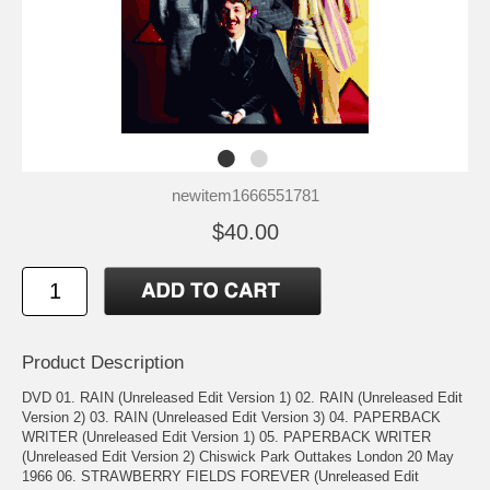
newitem1666551781
$40.00
Product Description
DVD 01. RAIN (Unreleased Edit Version 1) 02. RAIN (Unreleased Edit
Version 2) 03. RAIN (Unreleased Edit Version 3) 04. PAPERBACK
WRITER (Unreleased Edit Version 1) 05. PAPERBACK WRITER
(Unreleased Edit Version 2) Chiswick Park Outtakes London 20 May
1966 06. STRAWBERRY FIELDS FOREVER (Unreleased Edit