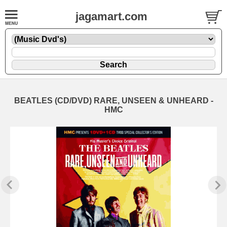
jagamart.com
BEATLES (CD/DVD) RARE, UNSEEN & UNHEARD -
HMC