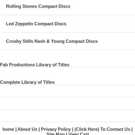
Rolling Stones Compact Discs
Led Zeppelin Compact Discs
Crosby Stills Nash & Young Compact Discs
Fab Productions Library of Titles
Complete Library of Titles
home
About Us
Privacy Policy
(Click Here) To Contact Us
Site Map
View Cart