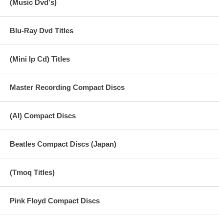
(Music Dvd's)
Vocal 15. SHEIK OF ARABY Stereo Remix
Blu-Ray Dvd Titles
(Mini lp Cd) Titles
Master Recording Compact Discs
(AI) Compact Discs
Beatles Compact Discs (Japan)
(Tmoq Titles)
Pink Floyd Compact Discs