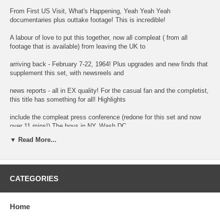
From First US Visit, What's Happening, Yeah Yeah Yeah
documentaries plus outtake footage! This is incredible!
A labour of love to put this together, now all compleat ( from all
footage that is available) from leaving the UK to
arriving back - February 7-22, 1964! Plus upgrades and new finds that
supplement this set, with newsreels and
news reports - all in EX quality! For the casual fan and the completist,
this title has something for all! Highlights
include the compleat press conference (redone for this set and now
over 11 mins!) The boys in NY, Wash DC,
▼ Read More...
Miami and the UK! It's all here! Upscaled and remastered! 37 chapters
Approx 180 minutes.
CATEGORIES
01 640207 Beatles Off To America - Pathe
02 Arrival in NY Maysles CBS Rueters
Home