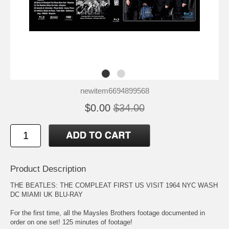
newitem6694899568
$0.00
$34.00
Product Description
THE BEATLES: THE COMPLEAT FIRST US VISIT 1964 NYC WASH
DC MIAMI UK BLU-RAY
For the first time, all the Maysles Brothers footage documented in
order on one set! 125 minutes of footage!