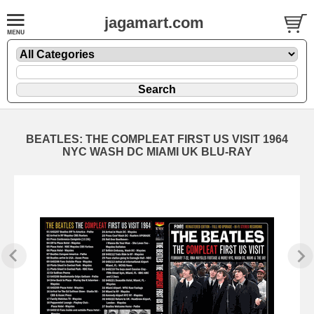
jagamart.com
BEATLES: THE COMPLEAT FIRST US VISIT 1964
NYC WASH DC MIAMI UK BLU-RAY