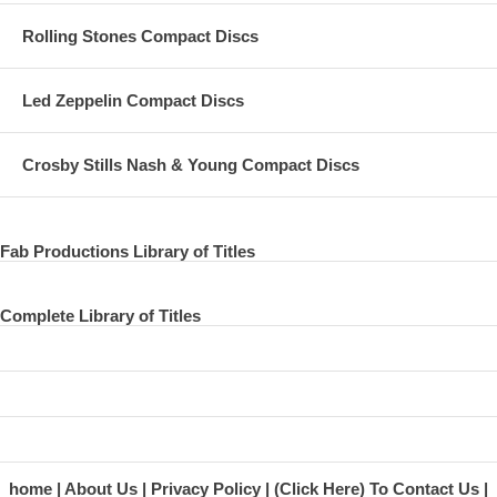
Rolling Stones Compact Discs
Led Zeppelin Compact Discs
Crosby Stills Nash & Young Compact Discs
Fab Productions Library of Titles
Complete Library of Titles
home
About Us
Privacy Policy
(Click Here) To Contact Us