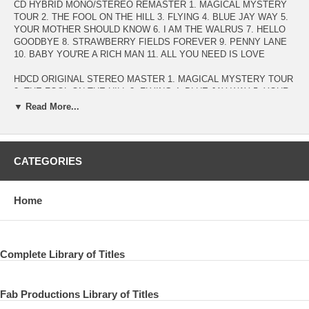
CD HYBRID MONO/STEREO REMASTER 1. MAGICAL MYSTERY
TOUR 2. THE FOOL ON THE HILL 3. FLYING 4. BLUE JAY WAY 5.
YOUR MOTHER SHOULD KNOW 6. I AM THE WALRUS 7. HELLO
GOODBYE 8. STRAWBERRY FIELDS FOREVER 9. PENNY LANE
10. BABY YOU'RE A RICH MAN 11. ALL YOU NEED IS LOVE
HDCD ORIGINAL STEREO MASTER 1. MAGICAL MYSTERY TOUR
2. THE FOOL ON THE HILL 3. FLYING 4. BLUE JAY WAY 5. YOUR
MOTHER SHOULD KNOW 6. I AM THE WALRUS 7. HELLO
▼ Read More...
GOODBYE 8. STRAWBERRY FIELDS FOREVER 9. PENNY LANE
10. BABY YOU'RE A RICH MAN 11. ALL YOU NEED IS LOVE
DVD AUDIOPHILE DISC 1. MAGICAL MYSTERY TOUR 2. THE
CATEGORIES
FOOL ON THE HILL 3. FLYING 4. BLUE JAY WAY 5. YOUR
MOTHER SHOULD KNOW 6. I AM THE WALRUS 7. HELLO
GOODBYE 8. STRAWBERRY FIELDS FOREVER 9. PENNY LANE
Home
10. BABY YOU'RE A RICH MAN 11. ALL YOU NEED IS LOVE
AUDIO 1) DOLBY DIGITAL 5.1 SURROUND MIX AUDIO 2) HD
96kHz/24bit PCM STEREO (MFSL) AUDIO 3) HD 96kHz/24bit PCM
MONO (U.S.ORIGINAL) NTSC 16:9 Wide Screen - selected audio
Complete Library of Titles
only in DVD format - Dolby Digital 5.1 Surround / PCM Stereo / Mono
Fab Productions Library of Titles