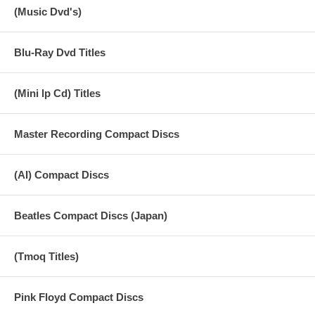
(Music Dvd's)
Blu-Ray Dvd Titles
(Mini lp Cd) Titles
Master Recording Compact Discs
(AI) Compact Discs
Beatles Compact Discs (Japan)
(Tmoq Titles)
Pink Floyd Compact Discs