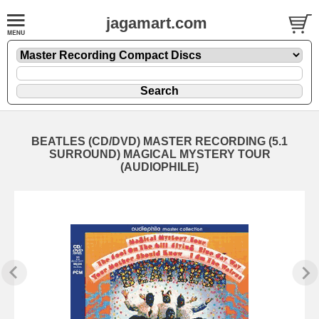
jagamart.com
BEATLES (CD/DVD) MASTER RECORDING (5.1
SURROUND) MAGICAL MYSTERY TOUR
(AUDIOPHILE)