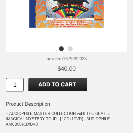
newitem1679262038
$40.00
Product Description
= AUDIOPHILE MASTER COLLECTION vol.9 THE BEATLE
/MAGICAL MYSTERY TOUR 【1CD+1DVD】 AUDIOPHILE
AMCB009CD/DVD