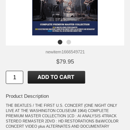
newitem1666549721
$79.95
Product Description
THE BEATLES / THE FIRST U.S. CONCERT (ONE NIGHT ONLY
LIVE AT THE WASHINGTON COLISEUM 1964) COMPLETE
PREMIUM MASTER COLLECTION 1CD : AI ANALYSIS 4TRACK
STEREO REMASTER 2DVD : HD RESTORATIONS B&W/COLOR
CONCERT VIDEO plus ALTERNATES AND DOCUMENTARY