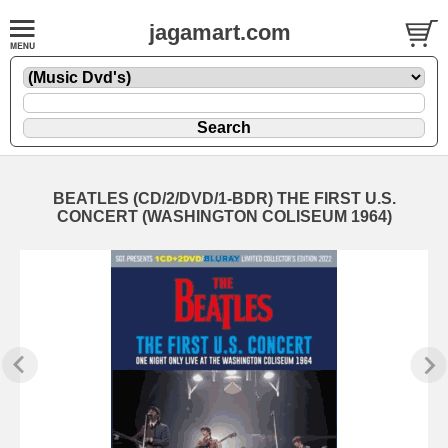
jagamart.com
BEATLES (CD/2/DVD/1-BDR) THE FIRST U.S.
CONCERT (WASHINGTON COLISEUM 1964)