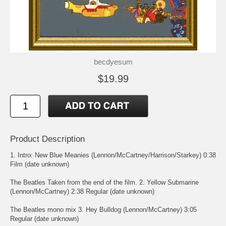
becdyesum
$19.99
Product Description
1. Intro: New Blue Meanies (Lennon/McCartney/Harrison/Starkey) 0:38
Film (date unknown)
The Beatles Taken from the end of the film. 2. Yellow Submarine
(Lennon/McCartney) 2:38 Regular (date unknown)
The Beatles mono mix 3. Hey Bulldog (Lennon/McCartney) 3:05
Regular (date unknown)