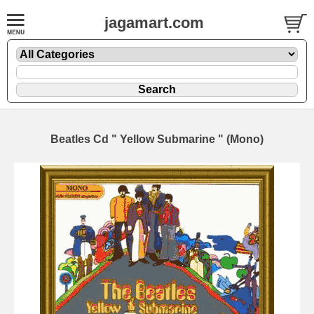
jagamart.com
Beatles Cd " Yellow Submarine " (Mono)