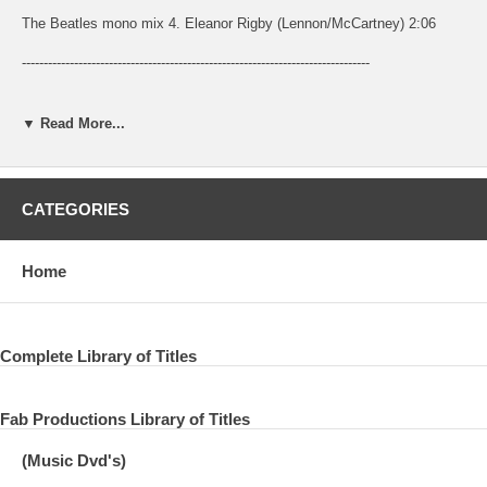
The Beatles mono mix 4. Eleanor Rigby (Lennon/McCartney) 2:06
--------------------------------------------------------------------------------
--------------------------------------------------------------------------------
▼ Read More...
-------------------------------------------------------------------------------- Regular Mono
(date unknown)
The Beatles UK mono mix from mono mix 4 or 5
CATEGORIES
E: Geoff Emerick 2E: Jerry Boys
Home
Released on
UK: Parlophone R 5489 single 1966 Parlophone PMC 7009 Revolver
1966 US: Capitol 5715 single 1966 Capitol T 2576 Revolver 1966 CD:
Complete Library of Titles
EMI single 1989
mono mix 5. Love You To (Harrison) 3:06
Fab Productions Library of Titles
--------------------------------------------------------------------------------
(Music Dvd's)
--------------------------------------------------------------------------------