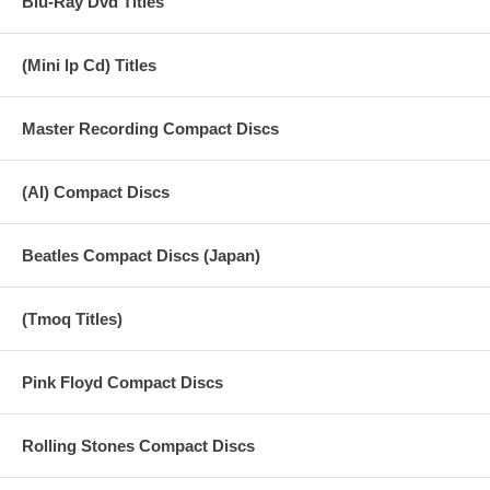
Blu-Ray Dvd Titles
(Mini lp Cd) Titles
Master Recording Compact Discs
(AI) Compact Discs
Beatles Compact Discs (Japan)
(Tmoq Titles)
Pink Floyd Compact Discs
Rolling Stones Compact Discs