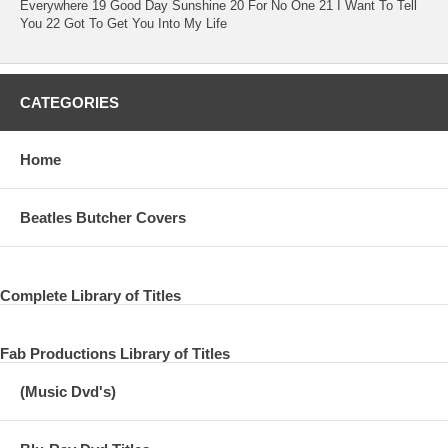
Everywhere 19 Good Day Sunshine 20 For No One 21 I Want To Tell
You 22 Got To Get You Into My Life
CATEGORIES
Home
Beatles Butcher Covers
Complete Library of Titles
Fab Productions Library of Titles
(Music Dvd's)