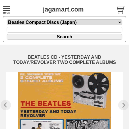
jagamart.com
BEATLES CD - YESTERDAY AND
TODAY/REVOLVER TWO COMPLETE ALBUMS