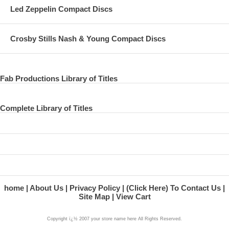
Led Zeppelin Compact Discs
Crosby Stills Nash & Young Compact Discs
Fab Productions Library of Titles
Complete Library of Titles
home
About Us
Privacy Policy
(Click Here) To Contact Us
Site Map
View Cart
Copyright ï¿½ 2007 your store name here All Rights Reserved.