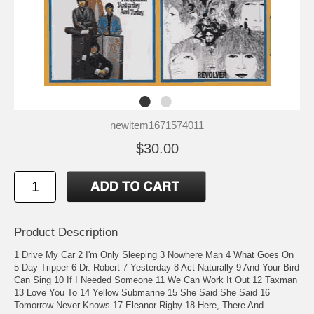
newitem1671574011
$30.00
Product Description
1 Drive My Car 2 I'm Only Sleeping 3 Nowhere Man 4 What Goes On
5 Day Tripper 6 Dr. Robert 7 Yesterday 8 Act Naturally 9 And Your Bird
Can Sing 10 If I Needed Someone 11 We Can Work It Out 12 Taxman
13 Love You To 14 Yellow Submarine 15 She Said She Said 16
Tomorrow Never Knows 17 Eleanor Rigby 18 Here, There And