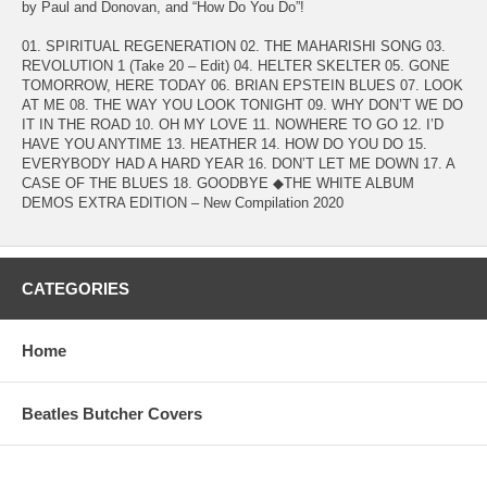
by Paul and Donovan, and “How Do You Do”!
01. SPIRITUAL REGENERATION 02. THE MAHARISHI SONG 03.
REVOLUTION 1 (Take 20 – Edit) 04. HELTER SKELTER 05. GONE
TOMORROW, HERE TODAY 06. BRIAN EPSTEIN BLUES 07. LOOK
AT ME 08. THE WAY YOU LOOK TONIGHT 09. WHY DON’T WE DO
IT IN THE ROAD 10. OH MY LOVE 11. NOWHERE TO GO 12. I’D
HAVE YOU ANYTIME 13. HEATHER 14. HOW DO YOU DO 15.
EVERYBODY HAD A HARD YEAR 16. DON’T LET ME DOWN 17. A
CASE OF THE BLUES 18. GOODBYE ◆THE WHITE ALBUM
DEMOS EXTRA EDITION – New Compilation 2020
CATEGORIES
Home
Beatles Butcher Covers