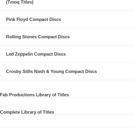
(Tmoq Titles)
Pink Floyd Compact Discs
Rolling Stones Compact Discs
Led Zeppelin Compact Discs
Crosby Stills Nash & Young Compact Discs
Fab Productions Library of Titles
Complete Library of Titles