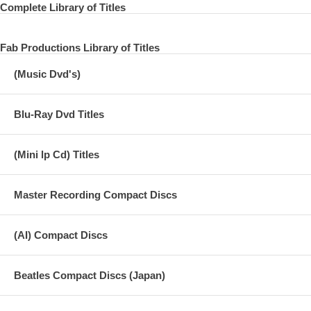
Complete Library of Titles
Fab Productions Library of Titles
(Music Dvd's)
Blu-Ray Dvd Titles
(Mini lp Cd) Titles
Master Recording Compact Discs
(AI) Compact Discs
Beatles Compact Discs (Japan)