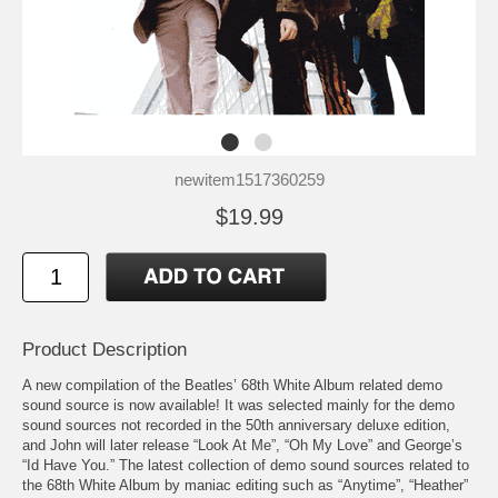
newitem1517360259
$19.99
Product Description
A new compilation of the Beatles’ 68th White Album related demo
sound source is now available! It was selected mainly for the demo
sound sources not recorded in the 50th anniversary deluxe edition,
and John will later release “Look At Me”, “Oh My Love” and George’s
“Id Have You.” The latest collection of demo sound sources related to
the 68th White Album by maniac editing such as “Anytime”, “Heather”