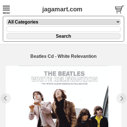
jagamart.com
Beatles Cd - White Relevantion