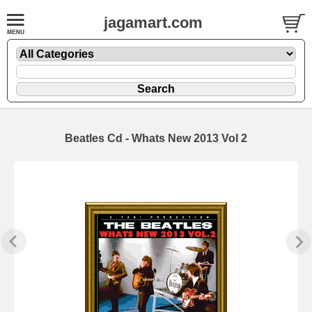
jagamart.com
Beatles Cd - Whats New 2013 Vol 2