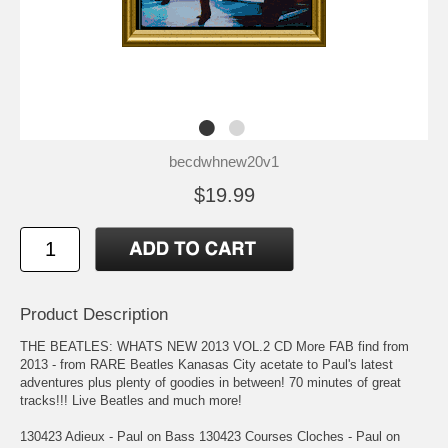
becdwhnew20v1
$19.99
Product Description
THE BEATLES: WHATS NEW 2013 VOL.2 CD More FAB find from
2013 - from RARE Beatles Kanasas City acetate to Paul's latest
adventures plus plenty of goodies in between! 70 minutes of great
tracks!!! Live Beatles and much more!
130423 Adieux - Paul on Bass 130423 Courses Cloches - Paul on