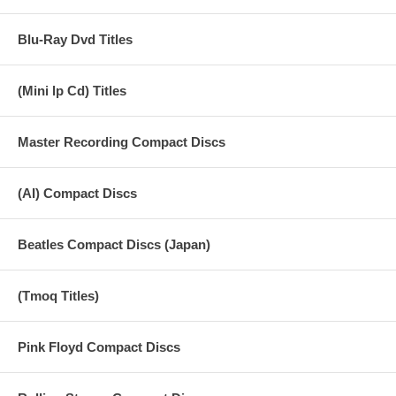
Blu-Ray Dvd Titles
(Mini lp Cd) Titles
Master Recording Compact Discs
(AI) Compact Discs
Beatles Compact Discs (Japan)
(Tmoq Titles)
Pink Floyd Compact Discs