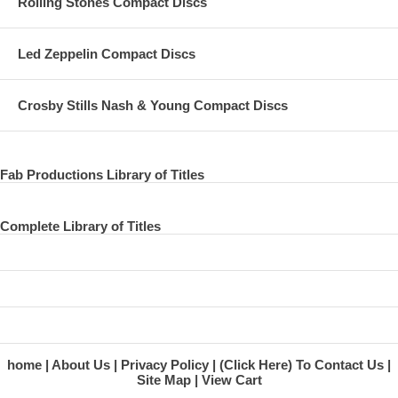
Rolling Stones Compact Discs
Led Zeppelin Compact Discs
Crosby Stills Nash & Young Compact Discs
Fab Productions Library of Titles
Complete Library of Titles
home
About Us
Privacy Policy
(Click Here) To Contact Us
Site Map
View Cart