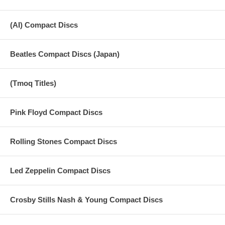
(AI) Compact Discs
Beatles Compact Discs (Japan)
(Tmoq Titles)
Pink Floyd Compact Discs
Rolling Stones Compact Discs
Led Zeppelin Compact Discs
Crosby Stills Nash & Young Compact Discs