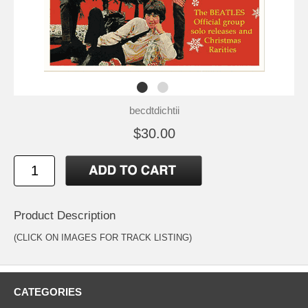
becdtdichtii
$30.00
Product Description
(CLICK ON IMAGES FOR TRACK LISTING)
CATEGORIES