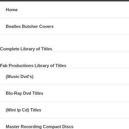
Home
Beatles Butcher Covers
Complete Library of Titles
Fab Productions Library of Titles
(Music Dvd's)
Blu-Ray Dvd Titles
(Mini lp Cd) Titles
Master Recording Compact Discs