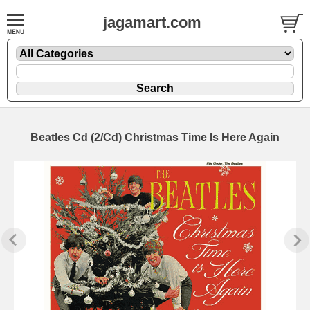
jagamart.com
Beatles Cd (2/Cd) Christmas Time Is Here Again