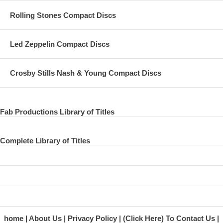
Rolling Stones Compact Discs
Led Zeppelin Compact Discs
Crosby Stills Nash & Young Compact Discs
Fab Productions Library of Titles
Complete Library of Titles
home
About Us
Privacy Policy
(Click Here) To Contact Us