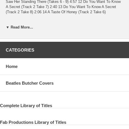
Saw Her Standing There (Takes 6 - 9) 4:57 12 Do You Want To Know
A Secret (Track 2 Take 7) 2:40 13 Do You Want To Know A Secret
(Track 2 Take 8) 2:06 14 A Taste Of Honey (Track 2 Take 6)
Written-By – Scott*, Marlow*
▼ Read More...
2:12 15 A Taste Of Honey (Track 2 Take 7)
Written-By – Scott*, Marlow*
CATEGORIES
2:13 16 There's A Place (Track 2 Take 11) 2:07 17 There's A Place
(Track 2 Takes 12, 13) 2:29 18 I Saw Her Standing There (Track 2
Take 10) 3:03 19 I Saw Her Standing There (Track 2 Takes 11, 12)
Home
3:41 20 Misery (Take 1) 2:02 21 Misery (Takes 2 - 6) 4:51 22 Misery
(Takes 7, 8) 2:24
Beatles Butcher Covers
Complete Library of Titles
Fab Productions Library of Titles