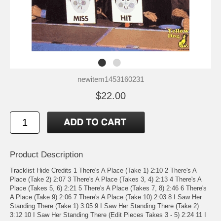
newitem1453160231
$22.00
Product Description
Tracklist Hide Credits 1 There's A Place (Take 1) 2:10 2 There's A
Place (Take 2) 2:07 3 There's A Place (Takes 3, 4) 2:13 4 There's A
Place (Takes 5, 6) 2:21 5 There's A Place (Takes 7, 8) 2:46 6 There's
A Place (Take 9) 2:06 7 There's A Place (Take 10) 2:03 8 I Saw Her
Standing There (Take 1) 3:05 9 I Saw Her Standing There (Take 2)
3:12 10 I Saw Her Standing There (Edit Pieces Takes 3 - 5) 2:24 11 I