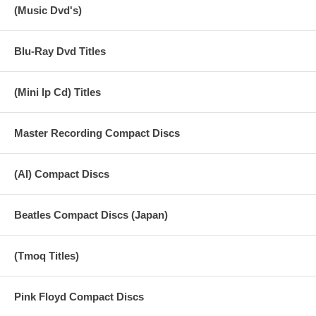
(Music Dvd's)
Blu-Ray Dvd Titles
(Mini lp Cd) Titles
Master Recording Compact Discs
(AI) Compact Discs
Beatles Compact Discs (Japan)
(Tmoq Titles)
Pink Floyd Compact Discs