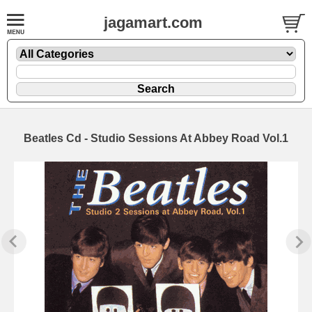
jagamart.com
Beatles Cd - Studio Sessions At Abbey Road Vol.1