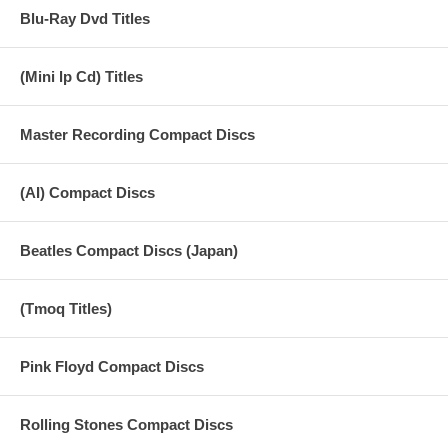
Blu-Ray Dvd Titles
(Mini lp Cd) Titles
Master Recording Compact Discs
(AI) Compact Discs
Beatles Compact Discs (Japan)
(Tmoq Titles)
Pink Floyd Compact Discs
Rolling Stones Compact Discs