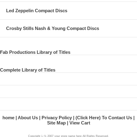
Led Zeppelin Compact Discs
Crosby Stills Nash & Young Compact Discs
Fab Productions Library of Titles
Complete Library of Titles
home
About Us
Privacy Policy
(Click Here) To Contact Us
Site Map
View Cart
Copyright ï¿½ 2007 your store name here All Rights Reserved.