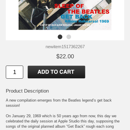
newitem1517362267
$22.00
Product Description
A new compilation emerges from the Beatles legend’s get back
session!
On January 29, 1969 which is 50 years ago from now, this day we
celebrated the daily session at Apple Studio this day, supposing the
songs of the original planned album “Get Back” rough each song