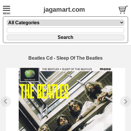
jagamart.com
Beatles Cd - Sleep Of The Beatles