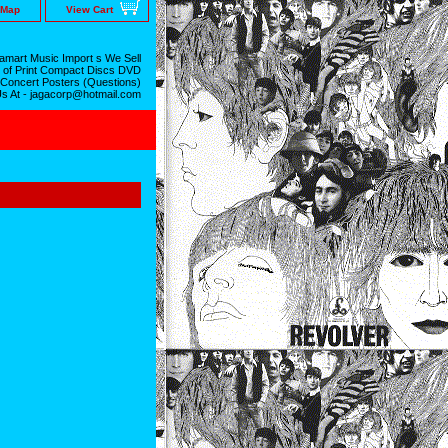
 Map
View Cart
mart Music Import s We Sell
 of Print Compact Discs DVD
 Concert Posters (Questions)
Us At - jagacorp@hotmail.com