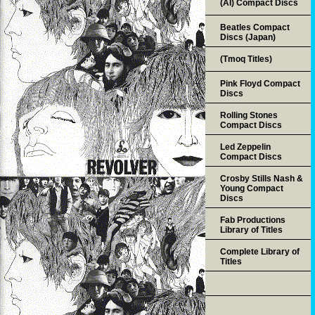
(AI) Compact Discs
Beatles Compact
Discs (Japan)
(Tmoq Titles)
Pink Floyd Compact
Discs
Rolling Stones
Compact Discs
Led Zeppelin
Compact Discs
Crosby Stills Nash &
Young Compact
Discs
Fab Productions
Library of Titles
Complete Library of
Titles