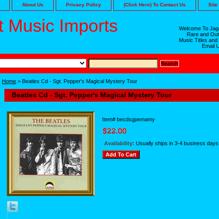
About Us
Privacy Policy
(Click Here) To Contact Us
Site
 Music Imports
Welcome To Jaga
Rare and Out
Music Titles and
Email 
Home
> Beatles Cd - Sgt. Pepper's Magical Mystery Tour
Beatles Cd - Sgt. Pepper's Magical Mystery Tour
Item#
becdsgpemamy
Availability:
Usually ships in 3-4 business days