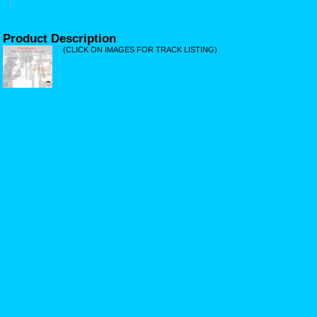
Product Description
(CLICK ON IMAGES FOR TRACK LISTING)