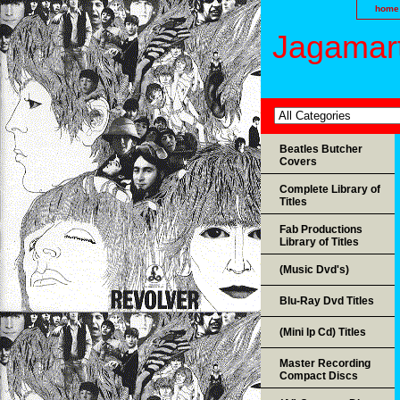
home
Jagamart
Beatles Butcher
Covers
Complete Library of
Titles
Fab Productions
Library of Titles
(Music Dvd's)
Blu-Ray Dvd Titles
(Mini lp Cd) Titles
Master Recording
Compact Discs