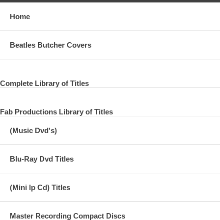
Home
Beatles Butcher Covers
Complete Library of Titles
Fab Productions Library of Titles
(Music Dvd's)
Blu-Ray Dvd Titles
(Mini lp Cd) Titles
Master Recording Compact Discs