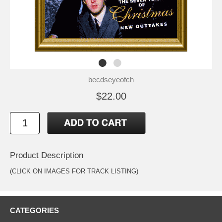
becdseyeofch
$22.00
Product Description
(CLICK ON IMAGES FOR TRACK LISTING)
CATEGORIES