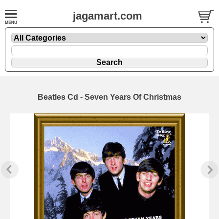
jagamart.com
Beatles Cd - Seven Years Of Christmas