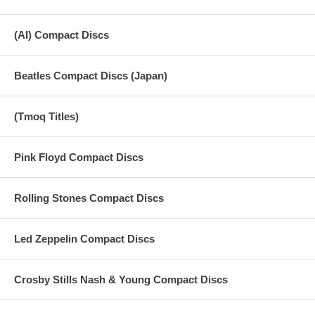
(AI) Compact Discs
Beatles Compact Discs (Japan)
(Tmoq Titles)
Pink Floyd Compact Discs
Rolling Stones Compact Discs
Led Zeppelin Compact Discs
Crosby Stills Nash & Young Compact Discs