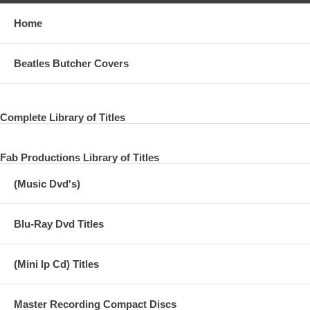
Home
Beatles Butcher Covers
Complete Library of Titles
Fab Productions Library of Titles
(Music Dvd's)
Blu-Ray Dvd Titles
(Mini lp Cd) Titles
Master Recording Compact Discs