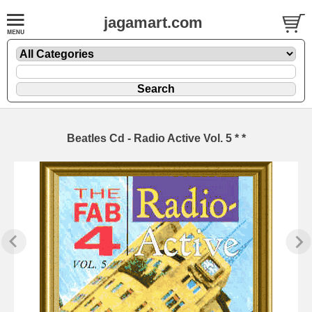
jagamart.com
Beatles Cd - Radio Active Vol. 5 * *