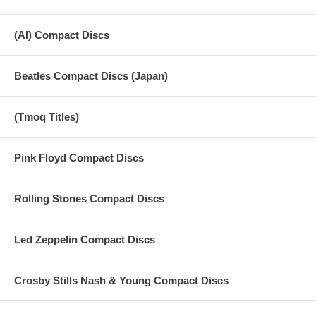
(AI) Compact Discs
Beatles Compact Discs (Japan)
(Tmoq Titles)
Pink Floyd Compact Discs
Rolling Stones Compact Discs
Led Zeppelin Compact Discs
Crosby Stills Nash & Young Compact Discs