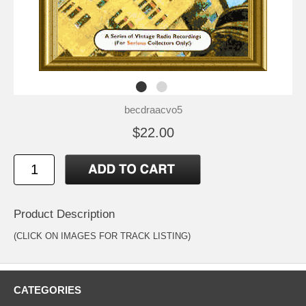
becdraacvo5
$22.00
Product Description
(CLICK ON IMAGES FOR TRACK LISTING)
CATEGORIES