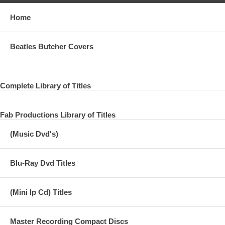
Home
Beatles Butcher Covers
Complete Library of Titles
Fab Productions Library of Titles
(Music Dvd's)
Blu-Ray Dvd Titles
(Mini lp Cd) Titles
Master Recording Compact Discs