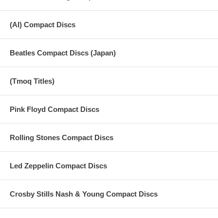
(AI) Compact Discs
Beatles Compact Discs (Japan)
(Tmoq Titles)
Pink Floyd Compact Discs
Rolling Stones Compact Discs
Led Zeppelin Compact Discs
Crosby Stills Nash & Young Compact Discs