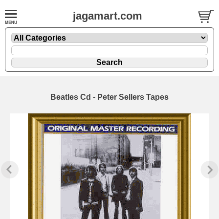
jagamart.com
Beatles Cd - Peter Sellers Tapes