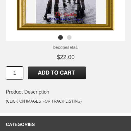
becdpeseta1
$22.00
Product Description
(CLICK ON IMAGES FOR TRACK LISTING)
CATEGORIES