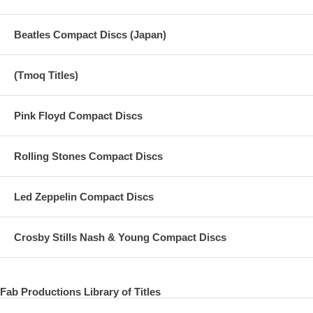
Beatles Compact Discs (Japan)
(Tmoq Titles)
Pink Floyd Compact Discs
Rolling Stones Compact Discs
Led Zeppelin Compact Discs
Crosby Stills Nash & Young Compact Discs
Fab Productions Library of Titles