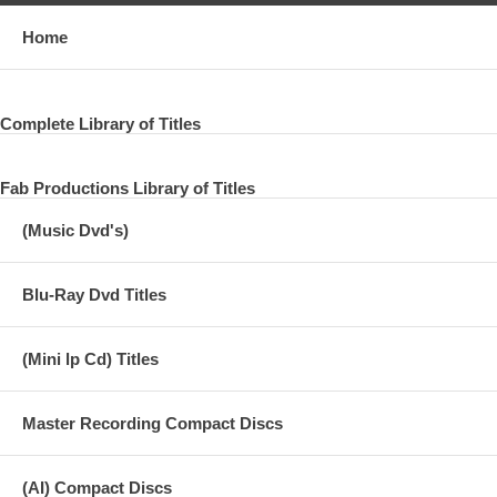
Home
Complete Library of Titles
Fab Productions Library of Titles
(Music Dvd's)
Blu-Ray Dvd Titles
(Mini lp Cd) Titles
Master Recording Compact Discs
(AI) Compact Discs