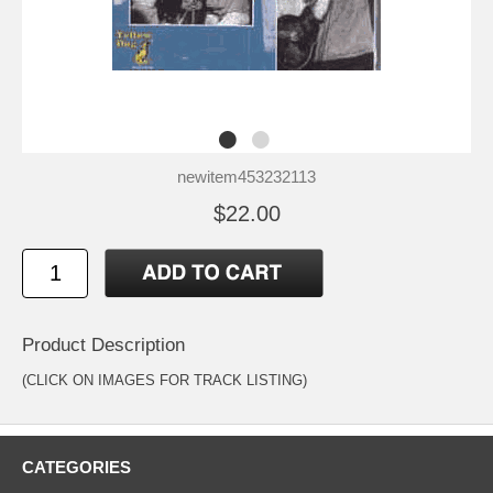
newitem453232113
$22.00
Product Description
(CLICK ON IMAGES FOR TRACK LISTING)
CATEGORIES