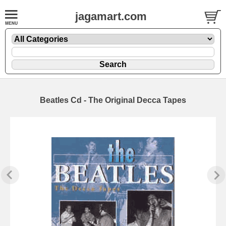
jagamart.com
Beatles Cd - The Original Decca Tapes