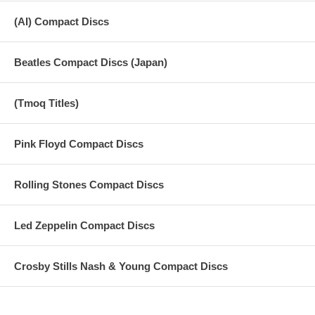
12. Old Brown Shoe (Harrison) 3:17 Regular 1969
(AI) Compact Discs
The Beatles
13. Hey Jude (Lennon/McCartney) 7:07
Beatles Compact Discs (Japan)
-------------------------------------------------------------------------------- Regular 1968
(Tmoq Titles)
The Beatles
14. Lady Madonna (Lennon/McCartney) 2:17
Pink Floyd Compact Discs
-------------------------------------------------------------------------------- Regular 1968
Rolling Stones Compact Discs
The Beatles
15. Revolution (Lennon/McCartney) 3:24
Led Zeppelin Compact Discs
-------------------------------------------------------------------------------- Regular 1968
The Beatles
Crosby Stills Nash & Young Compact Discs
16. Get Back (Lennon/McCartney) 3:13
-------------------------------------------------------------------------------- Regular 1969