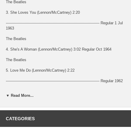
The Beatles
3. She Loves You (Lennon/McCartney) 2:20
-------------------------------------------------------------------------------- Regular 1 Jul
1963
The Beatles
4. She's A Woman (Lennon/McCartney) 3:02 Regular Oct 1964
The Beatles
5. Love Me Do (Lennon/McCartney) 2:22
-------------------------------------------------------------------------------- Regular 1962
The Beatles
▼ Read More...
6. This Boy (Lennon/McCartney) 2:16
-------------------------------------------------------------------------------- Regular 1963
CATEGORIES
The Beatles