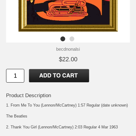
becdnonalsi
$22.00
Product Description
1. From Me To You (Lennon/McCartney) 1:57 Regular (date unknown)
The Beatles
2. Thank You Girl (Lennon/McCartney) 2:03 Regular 4 Mar 1963