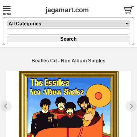
jagamart.com
Beatles Cd - Non Album Singles