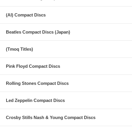
(AI) Compact Discs
Beatles Compact Discs (Japan)
(Tmoq Titles)
Pink Floyd Compact Discs
Rolling Stones Compact Discs
Led Zeppelin Compact Discs
Crosby Stills Nash & Young Compact Discs