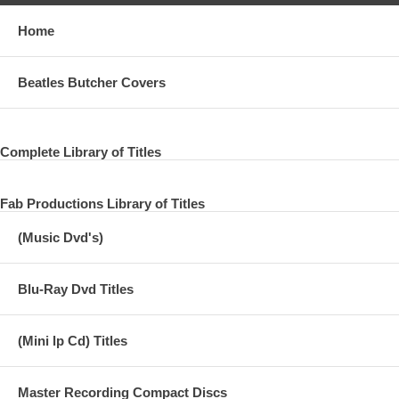
Home
Beatles Butcher Covers
Complete Library of Titles
Fab Productions Library of Titles
(Music Dvd's)
Blu-Ray Dvd Titles
(Mini lp Cd) Titles
Master Recording Compact Discs