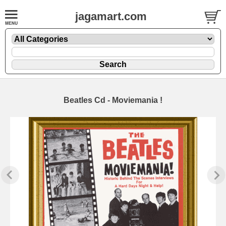
jagamart.com
Beatles Cd - Moviemania !