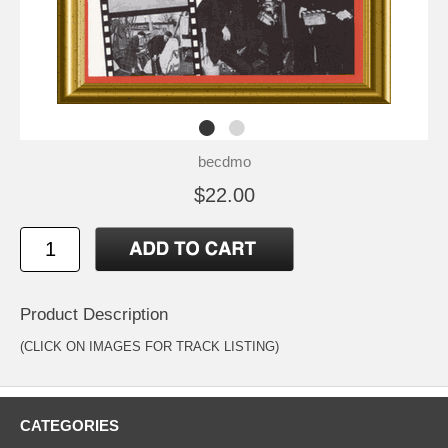
becdmo
$22.00
Product Description
(CLICK ON IMAGES FOR TRACK LISTING)
CATEGORIES