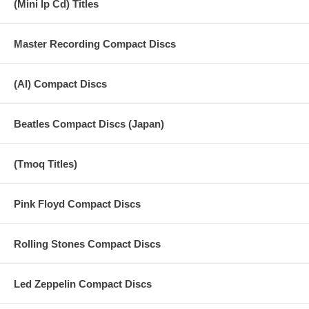
(Mini lp Cd) Titles
Master Recording Compact Discs
(AI) Compact Discs
Beatles Compact Discs (Japan)
(Tmoq Titles)
Pink Floyd Compact Discs
Rolling Stones Compact Discs
Led Zeppelin Compact Discs