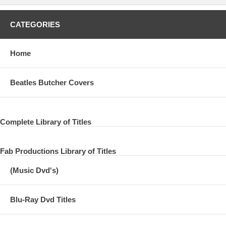
CATEGORIES
Home
Beatles Butcher Covers
Complete Library of Titles
Fab Productions Library of Titles
(Music Dvd's)
Blu-Ray Dvd Titles