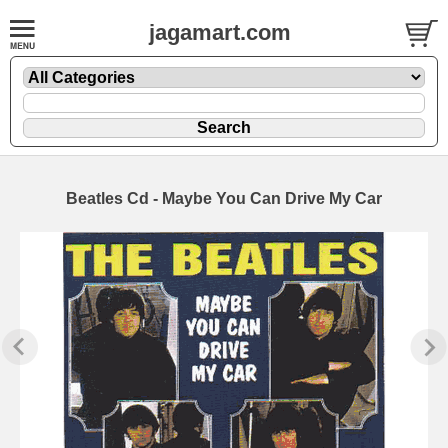
jagamart.com
Beatles Cd - Maybe You Can Drive My Car