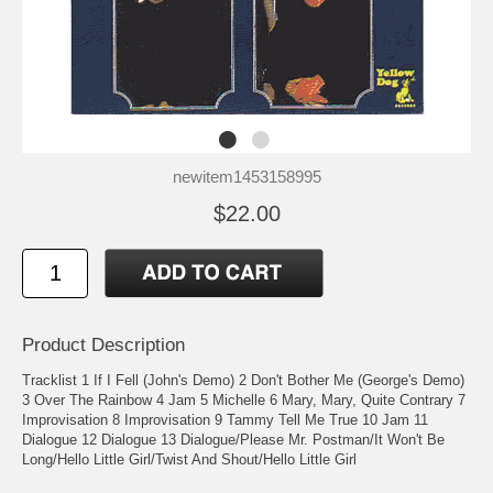
newitem1453158995
$22.00
Product Description
Tracklist 1 If I Fell (John's Demo) 2 Don't Bother Me (George's Demo)
3 Over The Rainbow 4 Jam 5 Michelle 6 Mary, Mary, Quite Contrary 7
Improvisation 8 Improvisation 9 Tammy Tell Me True 10 Jam 11
Dialogue 12 Dialogue 13 Dialogue/Please Mr. Postman/It Won't Be
Long/Hello Little Girl/Twist And Shout/Hello Little Girl