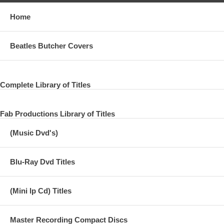
Home
Beatles Butcher Covers
Complete Library of Titles
Fab Productions Library of Titles
(Music Dvd's)
Blu-Ray Dvd Titles
(Mini lp Cd) Titles
Master Recording Compact Discs