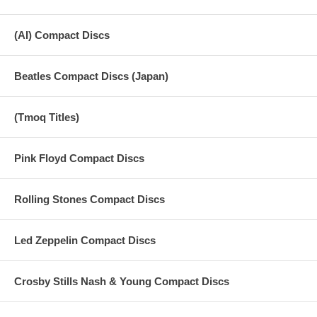
(AI) Compact Discs
Beatles Compact Discs (Japan)
(Tmoq Titles)
Pink Floyd Compact Discs
Rolling Stones Compact Discs
Led Zeppelin Compact Discs
Crosby Stills Nash & Young Compact Discs