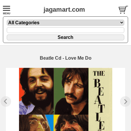
jagamart.com
Beatle Cd - Love Me Do