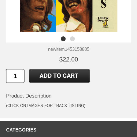
newitem1453158885
$22.00
Product Description
(CLICK ON IMAGES FOR TRACK LISTING)
CATEGORIES