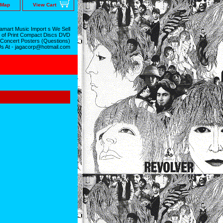
 Map
View Cart
mart Music Import s We Sell
 of Print Compact Discs DVD
 Concert Posters (Questions)
Us At - jagacorp@hotmail.com