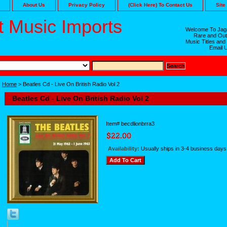
About Us
Privacy Policy
(Click Here) To Contact Us
Site
 Music Imports
Welcome To Jaga
Rare and Out
Music Titles and
Email 
Home
> Beatles Cd - Live On British Radio Vol 2
Beatles Cd - Live On British Radio Vol 2
Item#
becdlionbrra3
Availability:
Usually ships in 3-4 business days