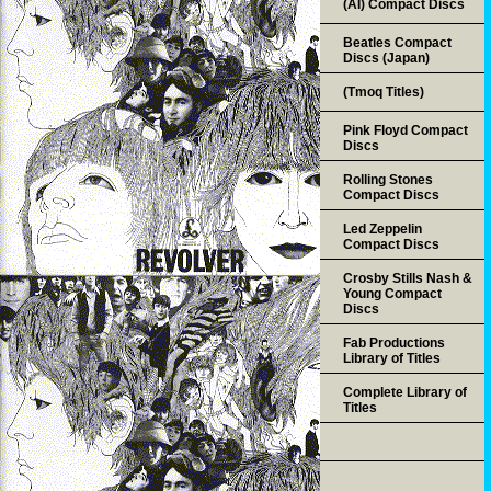
(AI) Compact Discs
Beatles Compact
Discs (Japan)
(Tmoq Titles)
Pink Floyd Compact
Discs
Rolling Stones
Compact Discs
Led Zeppelin
Compact Discs
Crosby Stills Nash &
Young Compact
Discs
Fab Productions
Library of Titles
Complete Library of
Titles