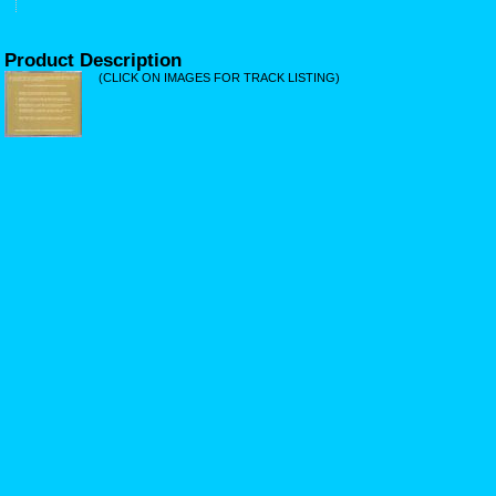
Product Description
(CLICK ON IMAGES FOR TRACK LISTING)