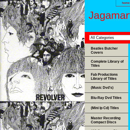
home
Jagamart
Beatles Butcher
Covers
Complete Library of
Titles
Fab Productions
Library of Titles
(Music Dvd's)
Blu-Ray Dvd Titles
(Mini lp Cd) Titles
Master Recording
Compact Discs