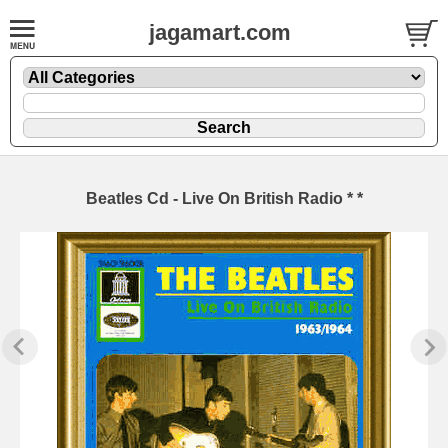
jagamart.com
Beatles Cd - Live On British Radio * *