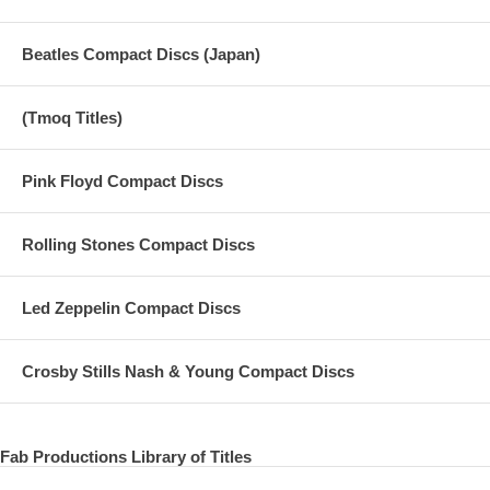
Beatles Compact Discs (Japan)
(Tmoq Titles)
Pink Floyd Compact Discs
Rolling Stones Compact Discs
Led Zeppelin Compact Discs
Crosby Stills Nash & Young Compact Discs
Fab Productions Library of Titles