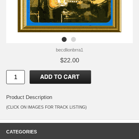
becdlionbrra1
$22.00
Product Description
(CLICK ON IMAGES FOR TRACK LISTING)
CATEGORIES