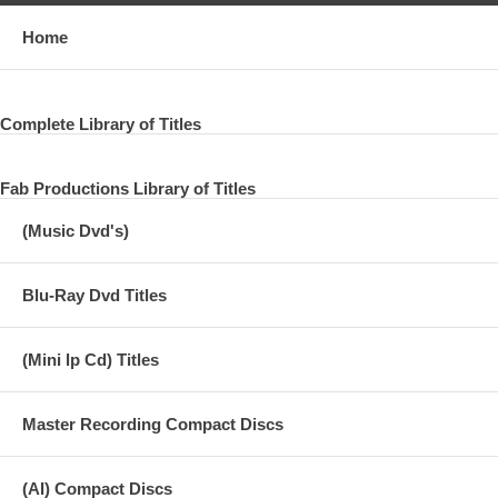
Home
Complete Library of Titles
Fab Productions Library of Titles
(Music Dvd's)
Blu-Ray Dvd Titles
(Mini lp Cd) Titles
Master Recording Compact Discs
(AI) Compact Discs