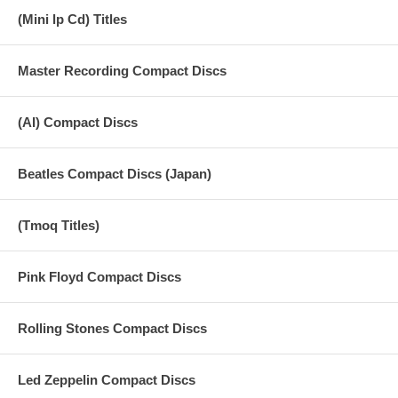
(Mini lp Cd) Titles
Master Recording Compact Discs
(AI) Compact Discs
Beatles Compact Discs (Japan)
(Tmoq Titles)
Pink Floyd Compact Discs
Rolling Stones Compact Discs
Led Zeppelin Compact Discs