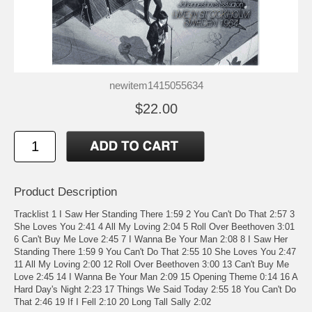
newitem1415055634
$22.00
Product Description
Tracklist 1 I Saw Her Standing There 1:59 2 You Can't Do That 2:57 3
She Loves You 2:41 4 All My Loving 2:04 5 Roll Over Beethoven 3:01
6 Can't Buy Me Love 2:45 7 I Wanna Be Your Man 2:08 8 I Saw Her
Standing There 1:59 9 You Can't Do That 2:55 10 She Loves You 2:47
11 All My Loving 2:00 12 Roll Over Beethoven 3:00 13 Can't Buy Me
Love 2:45 14 I Wanna Be Your Man 2:09 15 Opening Theme 0:14 16 A
Hard Day's Night 2:23 17 Things We Said Today 2:55 18 You Can't Do
That 2:46 19 If I Fell 2:10 20 Long Tall Sally 2:02