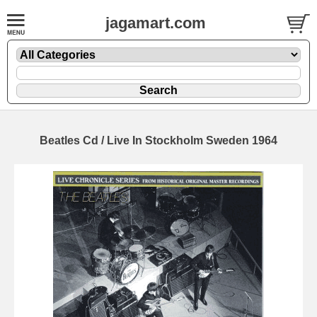
jagamart.com
Beatles Cd / Live In Stockholm Sweden 1964