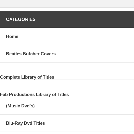
CATEGORIES
Home
Beatles Butcher Covers
Complete Library of Titles
Fab Productions Library of Titles
(Music Dvd's)
Blu-Ray Dvd Titles