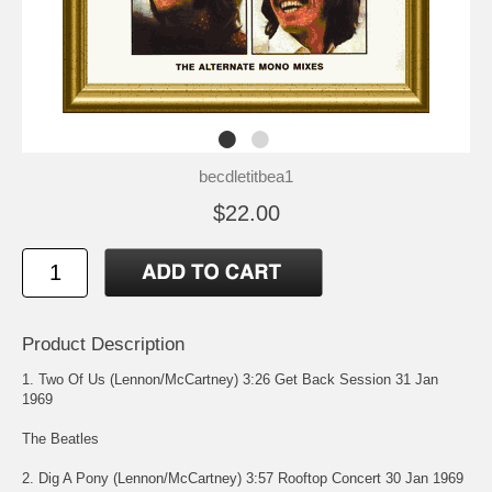
becdletitbea1
$22.00
Product Description
1. Two Of Us (Lennon/McCartney) 3:26 Get Back Session 31 Jan
1969
The Beatles
2. Dig A Pony (Lennon/McCartney) 3:57 Rooftop Concert 30 Jan 1969