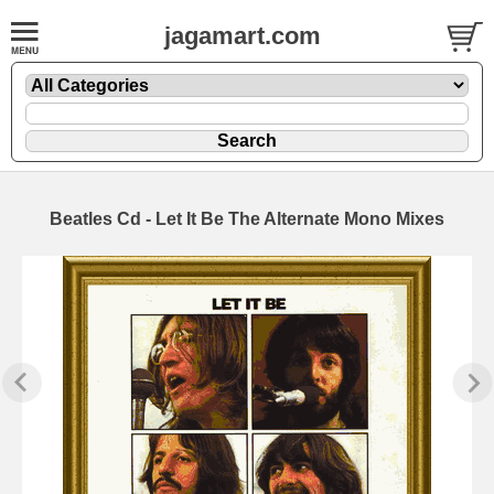
jagamart.com
Beatles Cd - Let It Be The Alternate Mono Mixes