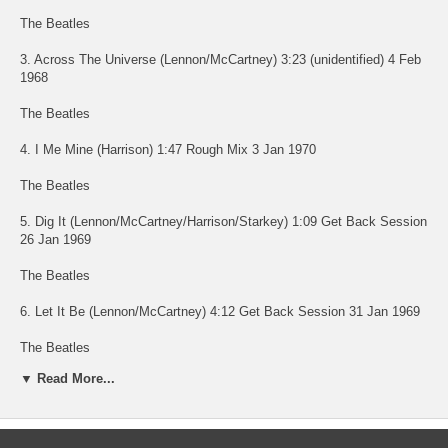
The Beatles
3. Across The Universe (Lennon/McCartney) 3:23 (unidentified) 4 Feb
1968
The Beatles
4. I Me Mine (Harrison) 1:47 Rough Mix 3 Jan 1970
The Beatles
5. Dig It (Lennon/McCartney/Harrison/Starkey) 1:09 Get Back Session
26 Jan 1969
The Beatles
6. Let It Be (Lennon/McCartney) 4:12 Get Back Session 31 Jan 1969
The Beatles
▼ Read More...
7. Maggie Mae (Trad. Arr Lennon/McCartney/Harrison/Starr) 0:39 Get
Back Session 24 Jan 1969
The Beatles