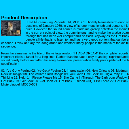
Product Description
I Had A Dream King Records Ltd, MLK 001. Digitally Remastered Sound s
sessions of January 1969, in view of its enormous length and content, it is 
quite. However, the sound source is made me greatly entertain the mania 
in the current point of view, the commitment hand to make the analog board
through that has been well compiled this session. Anyway as the Get Back
people a little that is to listen to, and has a very good content that can be 
essence. I think actually this song order, and whether many people in the mania of the old feel
sequence.
From the same name the title of the vintage analog, “I HAD A DREAM” the complete recording
important title is a fan of for a long time. Rather than the cause only of analog, reprinted and 
sound quality before and after the song. Permanent preservation firmly press platen of the be
specification.
01. I’ve Got A Feeling 02. I’ve Got A Feeling 03. Improvisation 04. New Orleans 05. Madman 
Rockin’ Tonight 08. The William Smith Boogie 09. You Gotta Give Back 10. Dig A Pony 11. D
Thinking 13. Help! 14. Please Please Me 15. She Came In Through The Bathroom Window 1
Get Back 19. Get Back 20. Get Back 21. Get Back – Reach Out, I’ll Be There 22. Get Back
Misterclaudel. MCCD-589