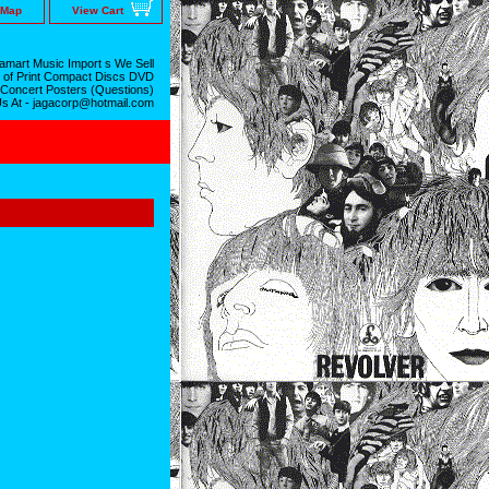
 Map
View Cart
mart Music Import s We Sell
 of Print Compact Discs DVD
 Concert Posters (Questions)
Us At - jagacorp@hotmail.com