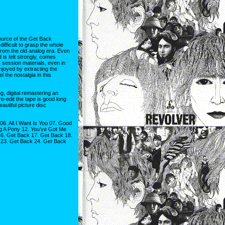
ource of the Get Back
difficult to grasp the whole
from the old analog era. Even
 is felt strongly, comes
 session materials, even in
enjoyed by extracting the
 the nostalgia in this
, digital remastering an
re-edit the tape is good long
autiful picture disc
06. All I Want Is You 07. Good
ig A Pony 12. You’ve Got Me
6. Get Back 17. Get Back 18.
 23. Get Back 24. Get Back