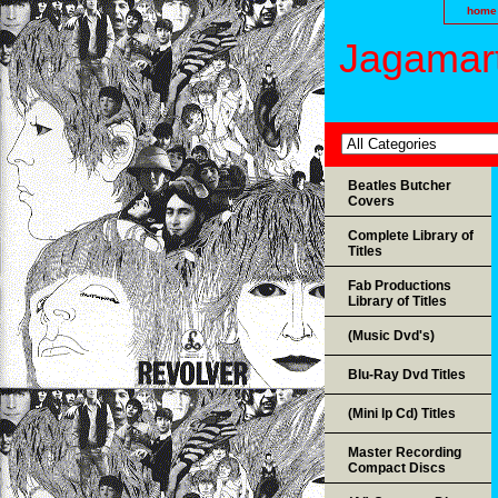
home
Jagamart
Beatles Butcher
Covers
Complete Library of
Titles
Fab Productions
Library of Titles
(Music Dvd's)
Blu-Ray Dvd Titles
(Mini lp Cd) Titles
Master Recording
Compact Discs