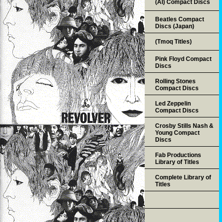
(AI) Compact Discs
Beatles Compact
Discs (Japan)
(Tmoq Titles)
Pink Floyd Compact
Discs
Rolling Stones
Compact Discs
Led Zeppelin
Compact Discs
Crosby Stills Nash &
Young Compact
Discs
Fab Productions
Library of Titles
Complete Library of
Titles