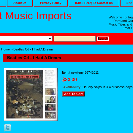
About Us
Privacy Policy
(Click Here) To Contact Us
Site
 Music Imports
Welcome To Jaga
Rare and Out
Music Titles and
Email 
Home
> Beatles Cd - I Had A Dream
Beatles Cd - I Had A Dream
Item#
newitem436742011
Availability:
Usually ships in 3-4 business days