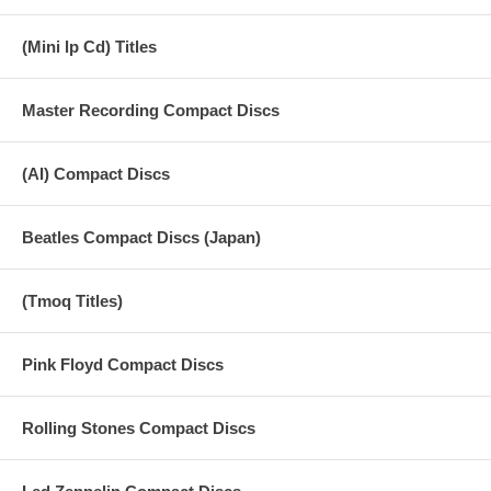
(Mini lp Cd) Titles
Master Recording Compact Discs
(AI) Compact Discs
Beatles Compact Discs (Japan)
(Tmoq Titles)
Pink Floyd Compact Discs
Rolling Stones Compact Discs