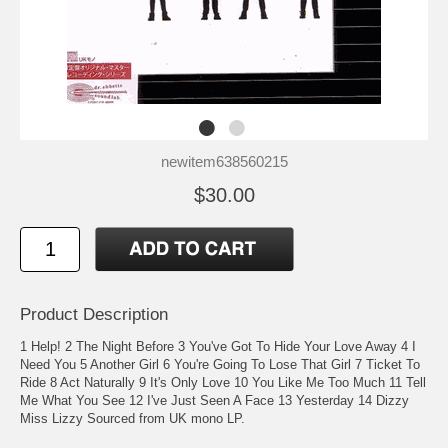
newitem638560215
$30.00
Product Description
1 Help! 2 The Night Before 3 You've Got To Hide Your Love Away 4 I
Need You 5 Another Girl 6 You're Going To Lose That Girl 7 Ticket To
Ride 8 Act Naturally 9 It's Only Love 10 You Like Me Too Much 11 Tell
Me What You See 12 I've Just Seen A Face 13 Yesterday 14 Dizzy
Miss Lizzy Sourced from UK mono LP.