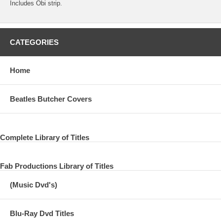
Includes Obi strip.
CATEGORIES
Home
Beatles Butcher Covers
Complete Library of Titles
Fab Productions Library of Titles
(Music Dvd's)
Blu-Ray Dvd Titles