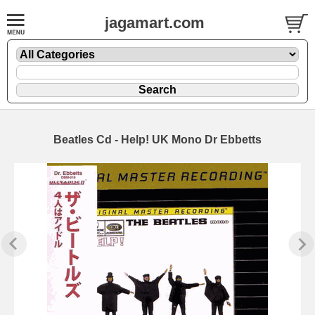
jagamart.com
Beatles Cd - Help! UK Mono Dr Ebbetts