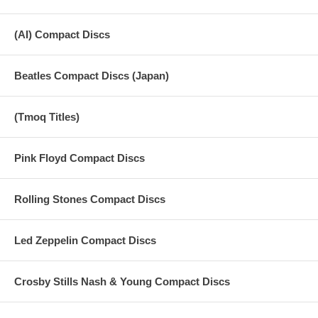
(AI) Compact Discs
Beatles Compact Discs (Japan)
(Tmoq Titles)
Pink Floyd Compact Discs
Rolling Stones Compact Discs
Led Zeppelin Compact Discs
Crosby Stills Nash & Young Compact Discs