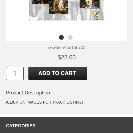
newitem453156705
$22.00
Product Description
(CLICK ON IMAGES FOR TRACK LISTING)
CATEGORIES