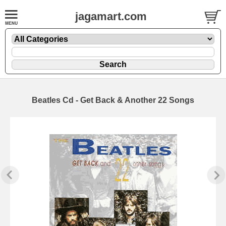
jagamart.com
Beatles Cd - Get Back & Another 22 Songs