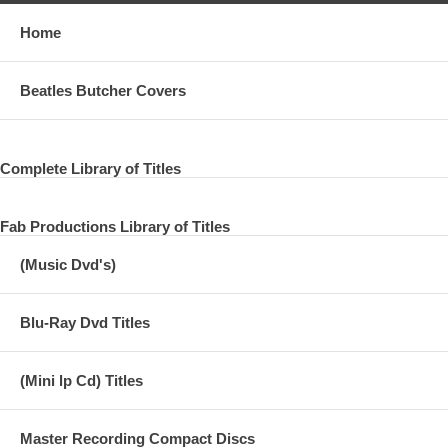
Home
Beatles Butcher Covers
Complete Library of Titles
Fab Productions Library of Titles
(Music Dvd's)
Blu-Ray Dvd Titles
(Mini lp Cd) Titles
Master Recording Compact Discs