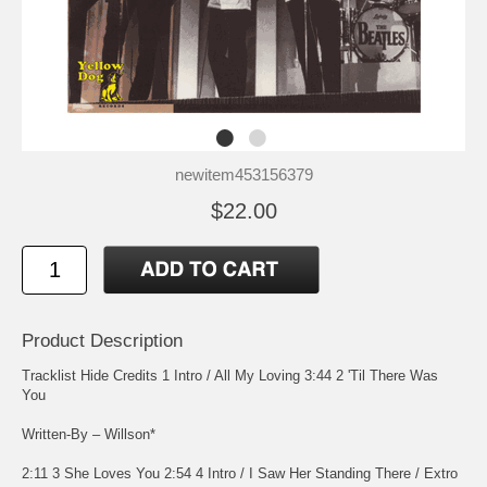
newitem453156379
$22.00
Product Description
Tracklist Hide Credits 1 Intro / All My Loving 3:44 2 'Til There Was
You
Written-By – Willson*
2:11 3 She Loves You 2:54 4 Intro / I Saw Her Standing There / Extro