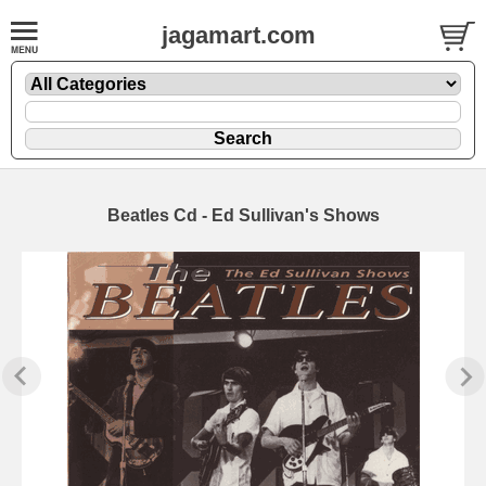
jagamart.com
Beatles Cd - Ed Sullivan's Shows