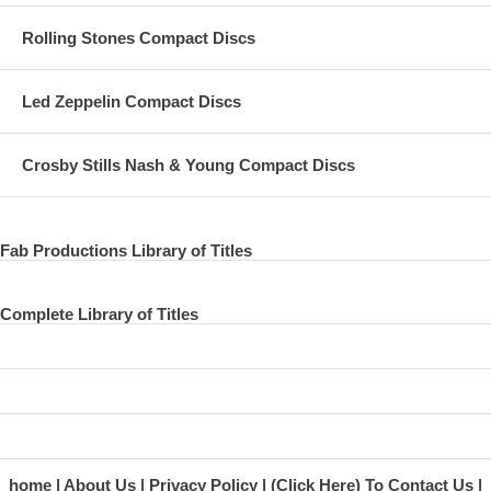
Rolling Stones Compact Discs
Led Zeppelin Compact Discs
Crosby Stills Nash & Young Compact Discs
Fab Productions Library of Titles
Complete Library of Titles
home
About Us
Privacy Policy
(Click Here) To Contact Us