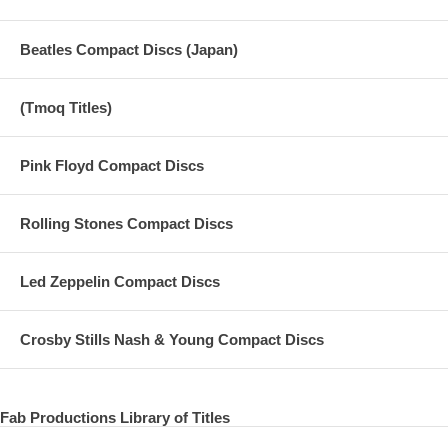
Beatles Compact Discs (Japan)
(Tmoq Titles)
Pink Floyd Compact Discs
Rolling Stones Compact Discs
Led Zeppelin Compact Discs
Crosby Stills Nash & Young Compact Discs
Fab Productions Library of Titles