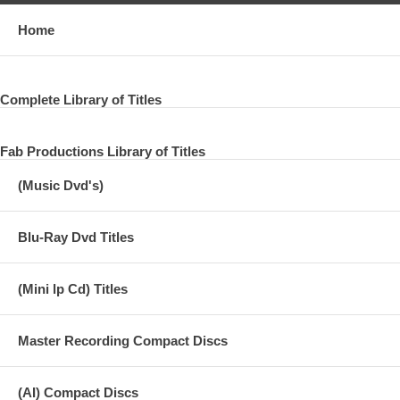
Home
Complete Library of Titles
Fab Productions Library of Titles
(Music Dvd's)
Blu-Ray Dvd Titles
(Mini lp Cd) Titles
Master Recording Compact Discs
(AI) Compact Discs