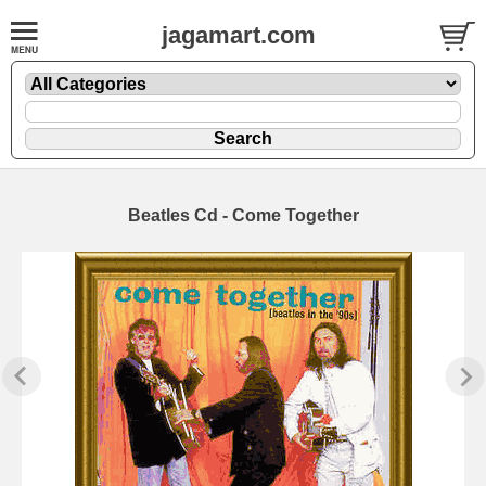
jagamart.com
Beatles Cd - Come Together