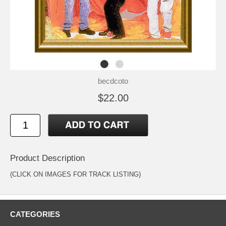
becdcoto
$22.00
Product Description
(CLICK ON IMAGES FOR TRACK LISTING)
CATEGORIES