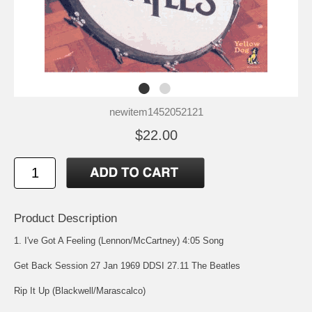
newitem1452052121
$22.00
Product Description
1. I've Got A Feeling (Lennon/McCartney) 4:05 Song
Get Back Session 27 Jan 1969 DDSI 27.11 The Beatles
Rip It Up (Blackwell/Marascalco)