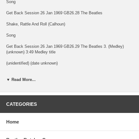
Song
Get Back Session 26 Jan 1969 GB26.28 The Beatles
Shake, Rattle And Roll (Calhoun)
Song
Get Back Session 26 Jan 1969 GB26.29 The Beatles 3. (Medley)
(unknown) 3:49 Medley title
(unidentified) (date unknown)
Kansas City (Leiber/Stoller)
▼ Read More...
Song
Get Back Session 26 Jan 1969 GB26.30a The Beatles
CATEGORIES
Miss Ann (Johnson/Penniman)
Song
Home
Get Back Session 26 Jan 1969 GB26.30b The Beatles