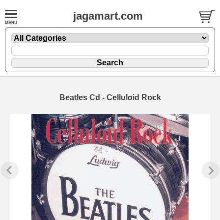
jagamart.com
Beatles Cd - Celluloid Rock