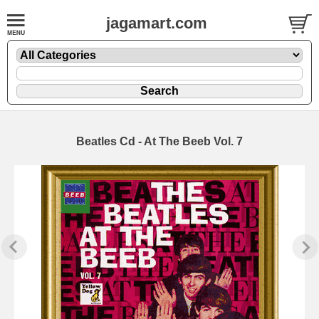
jagamart.com
Beatles Cd - At The Beeb Vol. 7