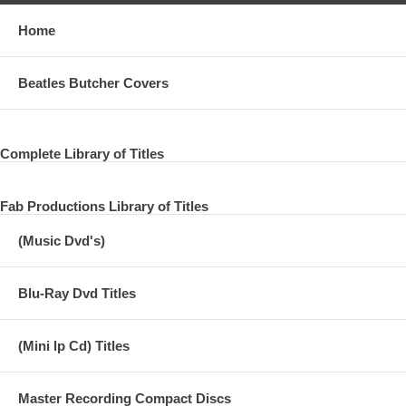
Home
Beatles Butcher Covers
Complete Library of Titles
Fab Productions Library of Titles
(Music Dvd's)
Blu-Ray Dvd Titles
(Mini lp Cd) Titles
Master Recording Compact Discs