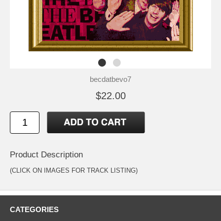
becdatbevo7
$22.00
Product Description
(CLICK ON IMAGES FOR TRACK LISTING)
CATEGORIES