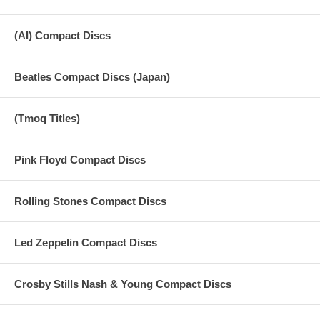
(AI) Compact Discs
Beatles Compact Discs (Japan)
(Tmoq Titles)
Pink Floyd Compact Discs
Rolling Stones Compact Discs
Led Zeppelin Compact Discs
Crosby Stills Nash & Young Compact Discs