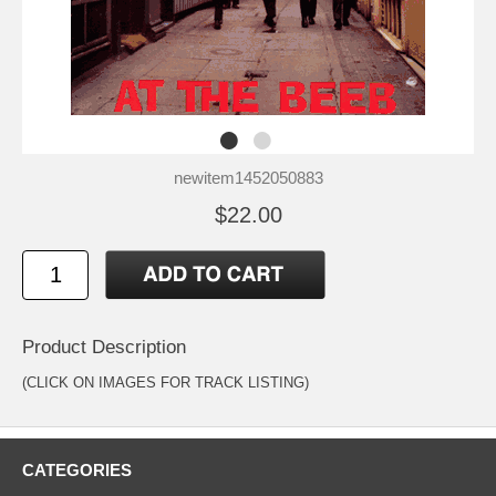
newitem1452050883
$22.00
Product Description
(CLICK ON IMAGES FOR TRACK LISTING)
CATEGORIES