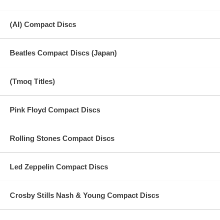
(AI) Compact Discs
Beatles Compact Discs (Japan)
(Tmoq Titles)
Pink Floyd Compact Discs
Rolling Stones Compact Discs
Led Zeppelin Compact Discs
Crosby Stills Nash & Young Compact Discs