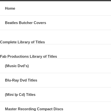
Home
Beatles Butcher Covers
Complete Library of Titles
Fab Productions Library of Titles
(Music Dvd's)
Blu-Ray Dvd Titles
(Mini lp Cd) Titles
Master Recording Compact Discs