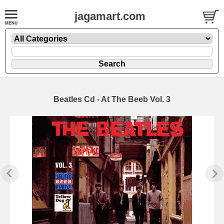
jagamart.com
Beatles Cd - At The Beeb Vol. 3