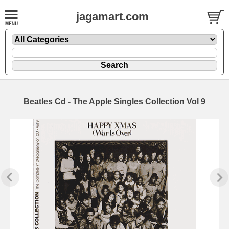
jagamart.com
Beatles Cd - The Apple Singles Collection Vol 9