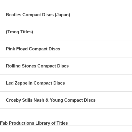
Beatles Compact Discs (Japan)
(Tmoq Titles)
Pink Floyd Compact Discs
Rolling Stones Compact Discs
Led Zeppelin Compact Discs
Crosby Stills Nash & Young Compact Discs
Fab Productions Library of Titles