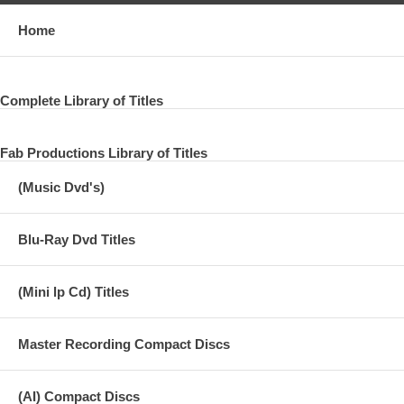
Home
Complete Library of Titles
Fab Productions Library of Titles
(Music Dvd's)
Blu-Ray Dvd Titles
(Mini lp Cd) Titles
Master Recording Compact Discs
(AI) Compact Discs