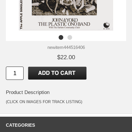
newitem444516406
$22.00
Product Description
(CLICK ON IMAGES FOR TRACK LISTING)
CATEGORIES