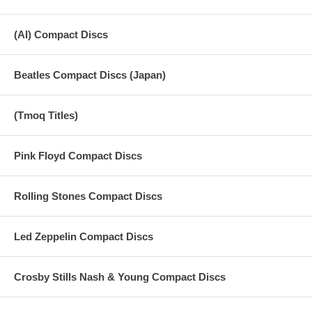
(AI) Compact Discs
Beatles Compact Discs (Japan)
(Tmoq Titles)
Pink Floyd Compact Discs
Rolling Stones Compact Discs
Led Zeppelin Compact Discs
Crosby Stills Nash & Young Compact Discs