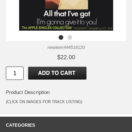
newitem444516120
$22.00
Product Description
(CLICK ON IMAGES FOR TRACK LISTING)
CATEGORIES