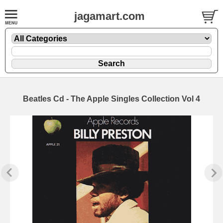
jagamart.com
Beatles Cd - The Apple Singles Collection Vol 4