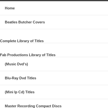
Home
Beatles Butcher Covers
Complete Library of Titles
Fab Productions Library of Titles
(Music Dvd's)
Blu-Ray Dvd Titles
(Mini lp Cd) Titles
Master Recording Compact Discs