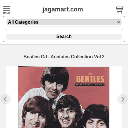
jagamart.com
Beatles Cd - Acetates Collection Vol 2