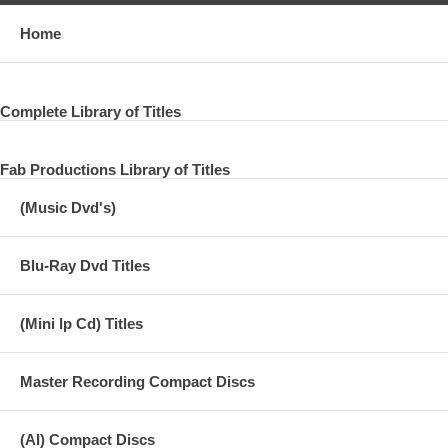
Home
Complete Library of Titles
Fab Productions Library of Titles
(Music Dvd's)
Blu-Ray Dvd Titles
(Mini lp Cd) Titles
Master Recording Compact Discs
(AI) Compact Discs