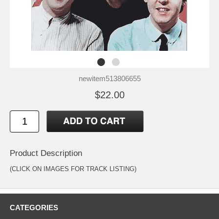
newitem513806655
$22.00
Product Description
(CLICK ON IMAGES FOR TRACK LISTING)
CATEGORIES