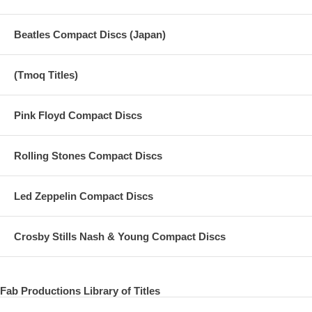
Beatles Compact Discs (Japan)
(Tmoq Titles)
Pink Floyd Compact Discs
Rolling Stones Compact Discs
Led Zeppelin Compact Discs
Crosby Stills Nash & Young Compact Discs
Fab Productions Library of Titles