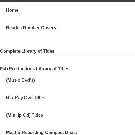
Home
Beatles Butcher Covers
Complete Library of Titles
Fab Productions Library of Titles
(Music Dvd's)
Blu-Ray Dvd Titles
(Mini lp Cd) Titles
Master Recording Compact Discs