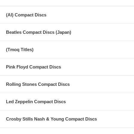
(AI) Compact Discs
Beatles Compact Discs (Japan)
(Tmoq Titles)
Pink Floyd Compact Discs
Rolling Stones Compact Discs
Led Zeppelin Compact Discs
Crosby Stills Nash & Young Compact Discs