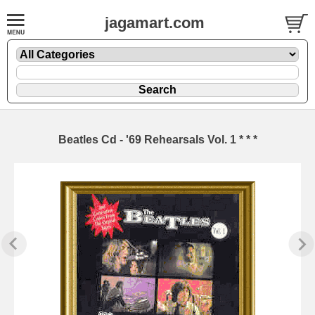
jagamart.com
Beatles Cd - '69 Rehearsals Vol. 1 * * *