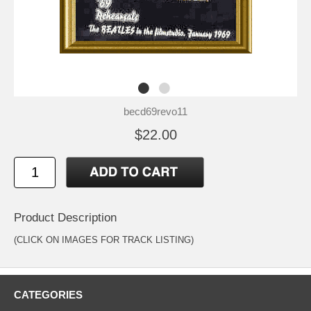
becd69revo11
$22.00
Product Description
(CLICK ON IMAGES FOR TRACK LISTING)
CATEGORIES