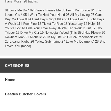
Harry Moss. 28 tracks.
01 Love Me Do * 02 Please Please Me 03 From Me To You 04 She
Loves You * 05 I Want To Hold Your Hand 06 All My Loving 07 Can't
Buy Me Love 08 A Hard Day's Night 09 And I Love Her 10 Eight Days
A Week 11 I Feel Fine 12 Ticket To Ride 13 Yesterday 14 Help! 15
You've Got To Hide Your Love Away 16 We Can Work It Out 17 Day
Tripper 18 Drive My Car 19 Norwegian Wood (This Bird Has Flown) 20
Nowhere Man 21 Michelle 22 In My Life 23 Girl 24 Paperback Writer
25 Eleanor Rigby 26 Yellow Submarine 27 Love Me Do (mono) 28 She
Loves You (mono)
CATEGORIES
Home
Beatles Butcher Covers