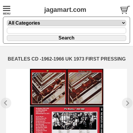
jagamart.com
BEATLES CD -1962-1966 UK 1973 FIRST PRESSING