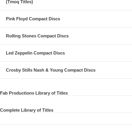
(Tmoq Titles)
Pink Floyd Compact Discs
Rolling Stones Compact Discs
Led Zeppelin Compact Discs
Crosby Stills Nash & Young Compact Discs
Fab Productions Library of Titles
Complete Library of Titles