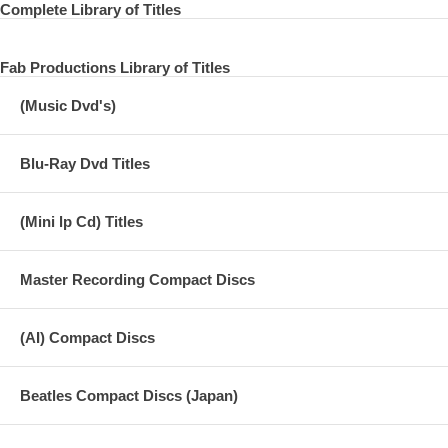
Complete Library of Titles
Fab Productions Library of Titles
(Music Dvd's)
Blu-Ray Dvd Titles
(Mini lp Cd) Titles
Master Recording Compact Discs
(AI) Compact Discs
Beatles Compact Discs (Japan)