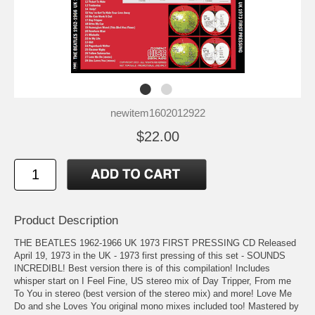
newitem1602012922
$22.00
Product Description
THE BEATLES 1962-1966 UK 1973 FIRST PRESSING CD Released
April 19, 1973 in the UK - 1973 first pressing of this set - SOUNDS
INCREDIBL! Best version there is of this compilation! Includes
whisper start on I Feel Fine, US stereo mix of Day Tripper, From me
To You in stereo (best version of the stereo mix) and more! Love Me
Do and she Loves You original mono mixes included too! Mastered by