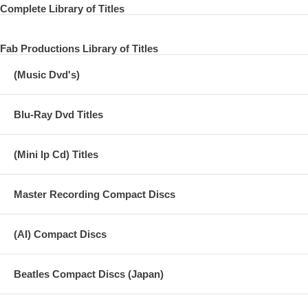
Released on April 27, 1964 in Canada
Complete Library of Titles
Fab Productions Library of Titles
15 I Want To Hold Your Hand
(Music Dvd's)
16 I Saw Her Standing There
17 You've Really Got A Hold On Me
Blu-Ray Dvd Titles
18 Devil In Her Heart
(Mini lp Cd) Titles
19 Roll Over Beethoven
20 Misery
Master Recording Compact Discs
21 Long Tall Sally
22 I Call Your Name
(AI) Compact Discs
23 Please Mr. Postman
Beatles Compact Discs (Japan)
24 This Boy
25 I'll Get You