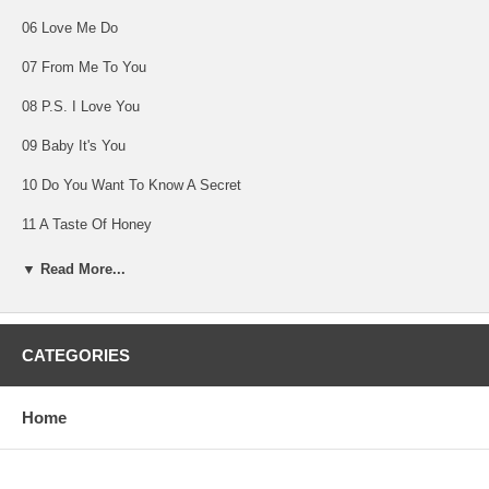
06 Love Me Do
07 From Me To You
08 P.S. I Love You
09 Baby It's You
10 Do You Want To Know A Secret
11 A Taste Of Honey
12 There's A Place
▼ Read More...
13 Twist And Shout
14 She Loves You
CATEGORIES
Home
LONG TALL SALLY
Capitol Records T6063 (mono)