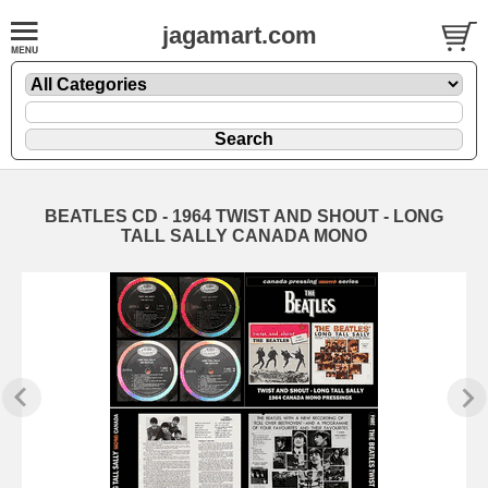
jagamart.com
BEATLES CD - 1964 TWIST AND SHOUT - LONG
TALL SALLY CANADA MONO