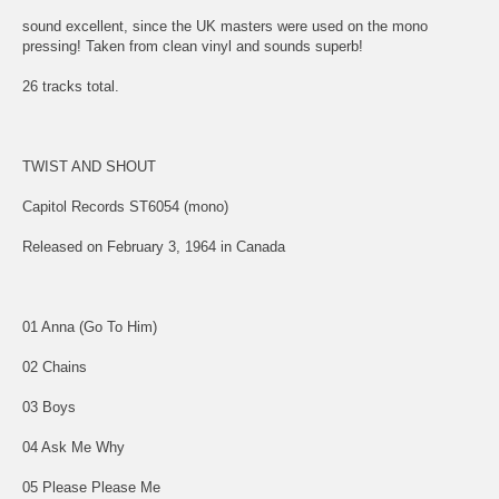
sound excellent, since the UK masters were used on the mono
pressing! Taken from clean vinyl and sounds superb!
26 tracks total.
TWIST AND SHOUT
Capitol Records ST6054 (mono)
Released on February 3, 1964 in Canada
01 Anna (Go To Him)
02 Chains
03 Boys
04 Ask Me Why
05 Please Please Me