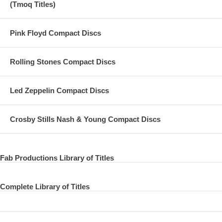
(Tmoq Titles)
26 You Can't Do That
Pink Floyd Compact Discs
Rolling Stones Compact Discs
Led Zeppelin Compact Discs
Crosby Stills Nash & Young Compact Discs
Fab Productions Library of Titles
Complete Library of Titles