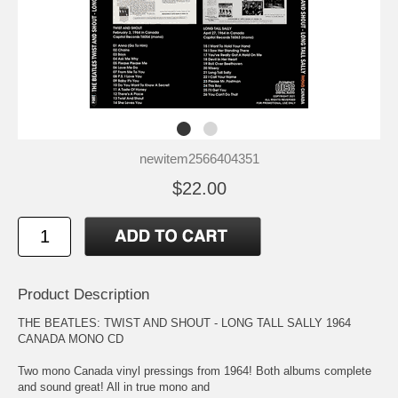
newitem2566404351
$22.00
Product Description
THE BEATLES: TWIST AND SHOUT - LONG TALL SALLY 1964
CANADA MONO CD
Two mono Canada vinyl pressings from 1964! Both albums complete
and sound great! All in true mono and