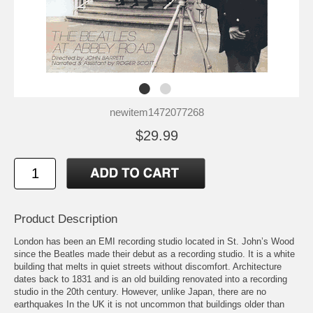
newitem1472077268
$29.99
Product Description
London has been an EMI recording studio located in St. John’s Wood
since the Beatles made their debut as a recording studio. It is a white
building that melts in quiet streets without discomfort. Architecture
dates back to 1831 and is an old building renovated into a recording
studio in the 20th century. However, unlike Japan, there are no
earthquakes In the UK it is not uncommon that buildings older than