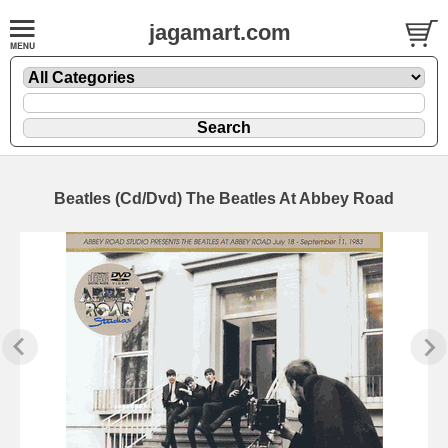
jagamart.com
Beatles (Cd/Dvd) The Beatles At Abbey Road