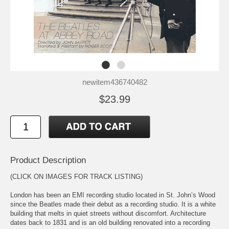
newitem436740482
$23.99
Product Description
(CLICK ON IMAGES FOR TRACK LISTING)
London has been an EMI recording studio located in St. John’s Wood
since the Beatles made their debut as a recording studio. It is a white
building that melts in quiet streets without discomfort. Architecture
dates back to 1831 and is an old building renovated into a recording