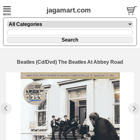
jagamart.com
Beatles (Cd/Dvd) The Beatles At Abbey Road