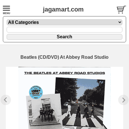
jagamart.com
Beatles (CD/DVD) At Abbey Road Studio