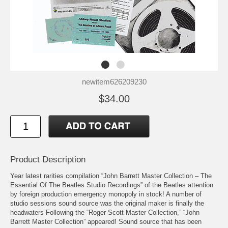
newitem626209230
$34.00
Product Description
Year latest rarities compilation “John Barrett Master Collection – The
Essential Of The Beatles Studio Recordings” of the Beatles attention
by foreign production emergency monopoly in stock! A number of
studio sessions sound source was the original maker is finally the
headwaters Following the “Roger Scott Master Collection,” “John
Barrett Master Collection” appeared! Sound source that has been