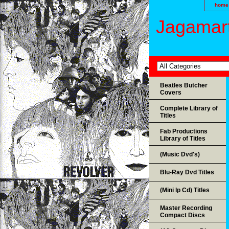
home
Jagamart
Beatles Butcher
Covers
Complete Library of
Titles
Fab Productions
Library of Titles
(Music Dvd's)
Blu-Ray Dvd Titles
(Mini lp Cd) Titles
Master Recording
Compact Discs