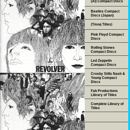
(AI) Compact Discs
Beatles Compact
Discs (Japan)
(Tmoq Titles)
Pink Floyd Compact
Discs
Rolling Stones
Compact Discs
Led Zeppelin
Compact Discs
Crosby Stills Nash &
Young Compact
Discs
Fab Productions
Library of Titles
Complete Library of
Titles