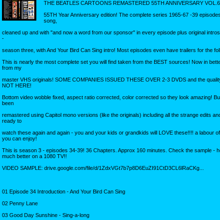
THE BEATLES CARTOONS REMASTERED 55TH ANNIVERSARY VOL.6
55TH Year Anniversary edition! The complete series 1965-67 -39 episodes
song,
cleaned up and with "and now a word from our sponsor" in every episode plus original intro
-
season three, with And Your Bird Can Sing intro! Most episodes even have trailers for the f
This is nearly the most complete set you will find taken from the BEST sources! Now in bette
from my
master VHS originals! SOME COMPANIES ISSUED THESE OVER 2-3 DVDS and the quality
NOT HERE!
Bottom video wobble fixed, aspect ratio corrected, color corrected so they look amazing! But
been
remastered using Capitol mono versions (like the originals) including all the strange edits an
ready to
watch these again and again - you and your kids or grandkids will LOVE these!!!! a labour of
you can enjoy!
This is season 3 - episodes 34-39! 36 Chapters. Approx 160 minutes. Check the sample - 
much better on a 1080 TV!!
VIDEO SAMPLE: drive.google.com/file/d/1ZdxVGt7b7p8D6EuZI91CtD3CL6lRaCKg...
01 Episode 34 Introduction - And Your Bird Can Sing
02 Penny Lane
03 Good Day Sunshine - Sing-a-long