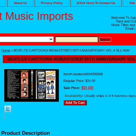
About Us
Privacy Policy
(Click Here) To Contact Us
Site
 Music Imports
Welcome To Jaga
Rare and Out
Music Titles and
Email 
Home
> BEATLES CARTOONS REMASTERED 55TH ANNIVERSARY VOL.6 BLU-RAY
BEATLES CARTOONS REMASTERED 55TH ANNIVERSARY VOL.
Item#
newitem6694899908
Regular Price: $34.00
Sale Price:
Availability:
Usually ships in 3-4 business days
Product Description