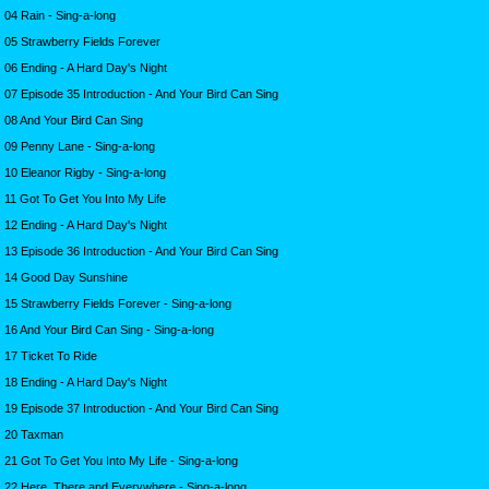
04 Rain - Sing-a-long
05 Strawberry Fields Forever
06 Ending - A Hard Day's Night
07 Episode 35 Introduction - And Your Bird Can Sing
08 And Your Bird Can Sing
09 Penny Lane - Sing-a-long
10 Eleanor Rigby - Sing-a-long
11 Got To Get You Into My Life
12 Ending - A Hard Day's Night
13 Episode 36 Introduction - And Your Bird Can Sing
14 Good Day Sunshine
15 Strawberry Fields Forever - Sing-a-long
16 And Your Bird Can Sing - Sing-a-long
17 Ticket To Ride
18 Ending - A Hard Day's Night
19 Episode 37 Introduction - And Your Bird Can Sing
20 Taxman
21 Got To Get You Into My Life - Sing-a-long
22 Here, There and Everywhere - Sing-a-long