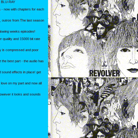
 BLU-RAY
 - now with chapters for each
s, outros from The last season
ollowing weeks episodes!
r quality and 15000 bit rate
 is compressed and poor
 the best part - the audio has
d sound effects in place! get
 love on my part and now all
however it looks and sounds