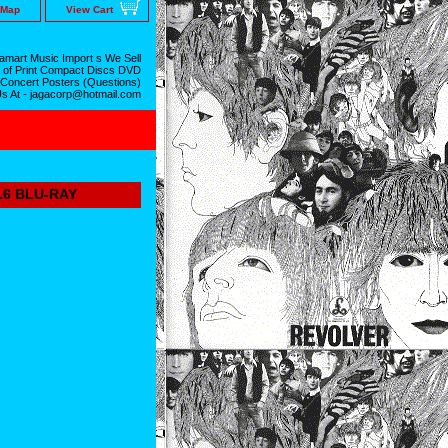
 Map
View Cart
mart Music Import s We Sell
 of Print Compact Discs DVD
 Concert Posters (Questions)
Us At - jagacorp@hotmail.com
6 BLU-RAY