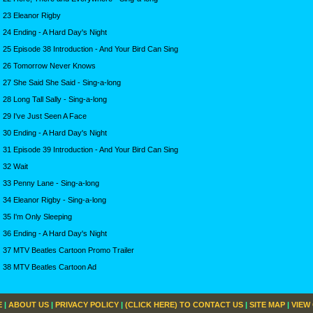
23 Eleanor Rigby
24 Ending - A Hard Day's Night
25 Episode 38 Introduction - And Your Bird Can Sing
26 Tomorrow Never Knows
27 She Said She Said - Sing-a-long
28 Long Tall Sally - Sing-a-long
29 I've Just Seen A Face
30 Ending - A Hard Day's Night
31 Episode 39 Introduction - And Your Bird Can Sing
32 Wait
33 Penny Lane - Sing-a-long
34 Eleanor Rigby - Sing-a-long
35 I'm Only Sleeping
36 Ending - A Hard Day's Night
37 MTV Beatles Cartoon Promo Trailer
38 MTV Beatles Cartoon Ad
E
|
ABOUT US
|
PRIVACY POLICY
|
(CLICK HERE) TO CONTACT US
|
SITE MAP
|
VIEW