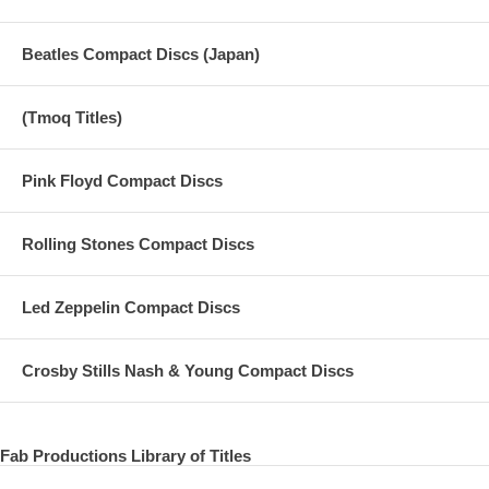
Beatles Compact Discs (Japan)
(Tmoq Titles)
Pink Floyd Compact Discs
Rolling Stones Compact Discs
Led Zeppelin Compact Discs
Crosby Stills Nash & Young Compact Discs
Fab Productions Library of Titles