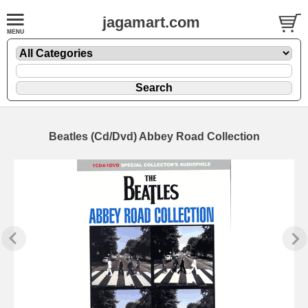
jagamart.com
Beatles (Cd/Dvd) Abbey Road Collection