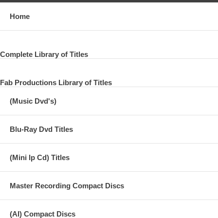
Home
Complete Library of Titles
Fab Productions Library of Titles
(Music Dvd's)
Blu-Ray Dvd Titles
(Mini lp Cd) Titles
Master Recording Compact Discs
(AI) Compact Discs