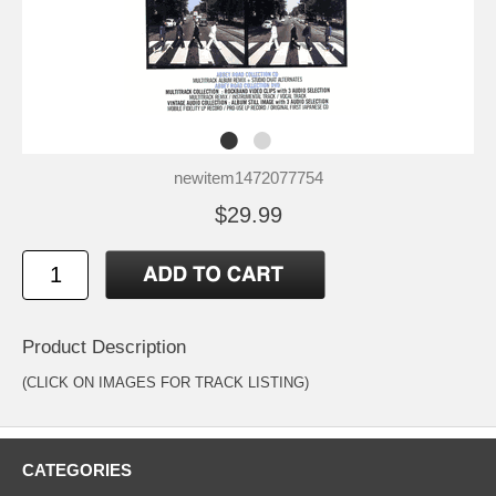
newitem1472077754
$29.99
Product Description
(CLICK ON IMAGES FOR TRACK LISTING)
CATEGORIES