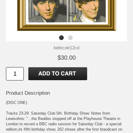
bebrcotr12cd
$30.00
Product Description
(DISC ONE)
Tracks 23-29: Saturday Club 5th. Birthday Show. Notes from
Lewisohns: "...the Beatles stopped off at the Playhouse Theatre in
London to record a BBC radio session for Saturday Club - a special
edition,its fifth birthday show, 262 shows after the first braodcast on