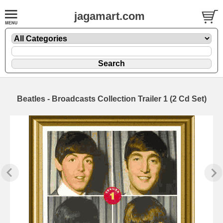
jagamart.com
Beatles - Broadcasts Collection Trailer 1 (2 Cd Set)