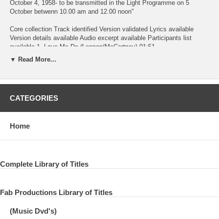
October 4, 1958- to be transmitted in the Light Programme on 5
October betwenn 10.00 am and 12.00 noon"
Core collection Track identified Version validated Lyrics available
Version details available Audio excerpt available Participants list
available 1. Love Me Do (Lennon/McCartney) 01:51
▼ Read More...
--------------------------------------------------------------------------------
-------------------------------------------------------------------------------- Radio BBC,
Saturday Club 22 Jan 1963 BBC.06.02 The Beatles Presenter: Brian
CATEGORIES
Matthew Producer: Jimmy Grant Broadcast on 26 January 1963
incomplete/fade out. Broadcasted 26 Jan 1963. 2. Side By Side
Home
(Woods) 00:13
--------------------------------------------------------------------------------
-------------------------------------------------------------------------------- Radio BBC,
Complete Library of Titles
Side By Side #01 1 Apr 1963 BBC.15.01 The Beatles Presenter: John
Dunn Producer: Bryant Marriot Broadcast on 13 May 1963 5.00-5.29
pm Recorded at BBC Paris Studio, London 2.30-5.30 pm
Fab Productions Library of Titles
Performed with the Karl Denver Trio - same recording used on all three
(Music Dvd's)
shows