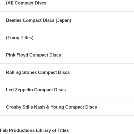
(AI) Compact Discs
Beatles Compact Discs (Japan)
(Tmoq Titles)
Pink Floyd Compact Discs
Rolling Stones Compact Discs
Led Zeppelin Compact Discs
Crosby Stills Nash & Young Compact Discs
Fab Productions Library of Titles