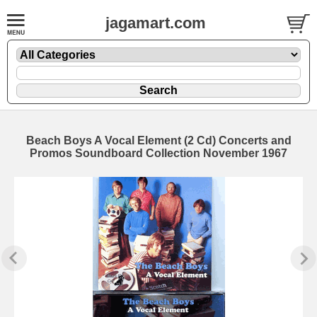
jagamart.com
Beach Boys A Vocal Element (2 Cd) Concerts and
Promos Soundboard Collection November 1967