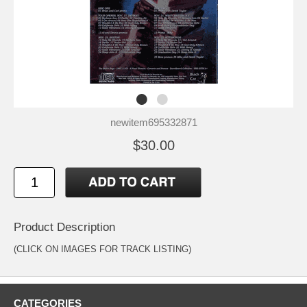
newitem695332871
$30.00
Product Description
(CLICK ON IMAGES FOR TRACK LISTING)
CATEGORIES