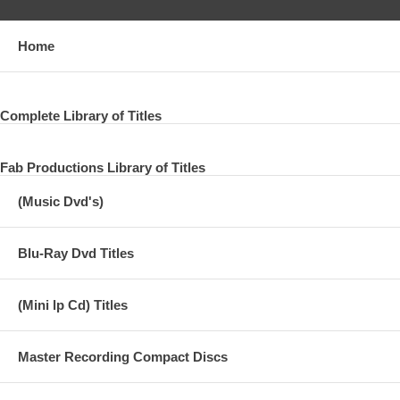
Home
Complete Library of Titles
Fab Productions Library of Titles
(Music Dvd's)
Blu-Ray Dvd Titles
(Mini lp Cd) Titles
Master Recording Compact Discs