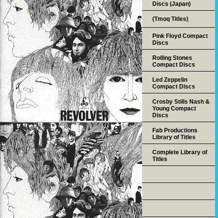
Discs (Japan)
(Tmoq Titles)
Pink Floyd Compact
Discs
Rolling Stones
Compact Discs
Led Zeppelin
Compact Discs
Crosby Stills Nash &
Young Compact
Discs
Fab Productions
Library of Titles
Complete Library of
Titles