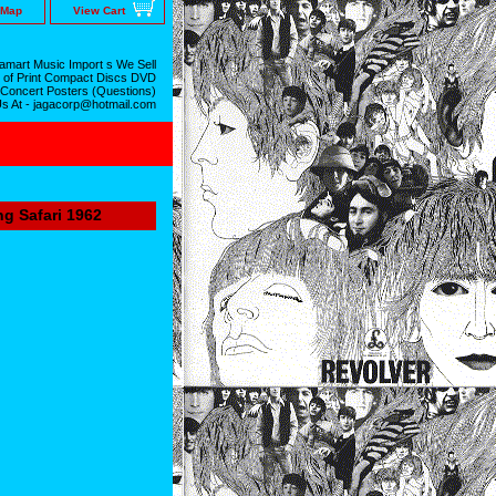
 Map
View Cart
mart Music Import s We Sell
 of Print Compact Discs DVD
 Concert Posters (Questions)
Us At - jagacorp@hotmail.com
ng Safari 1962