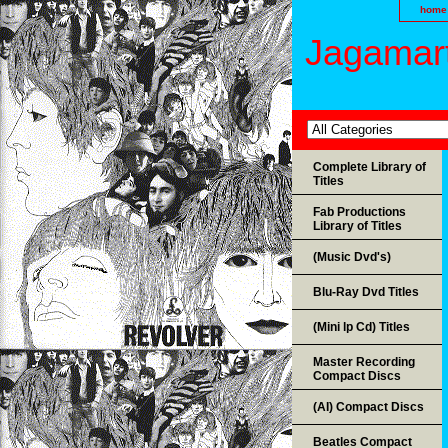
home
Jagamart
Complete Library of
Titles
Fab Productions
Library of Titles
(Music Dvd's)
Blu-Ray Dvd Titles
(Mini lp Cd) Titles
Master Recording
Compact Discs
(AI) Compact Discs
Beatles Compact