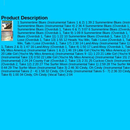
Product Description
1 Summertime Blues (Instrumental Takes 1 & 2) 1:39 2 Summertime Blues (Instr
Summertime Blues (Instrumental Take 4) 2:36 4 Summertime Blues (Overdub 1, 
Summertime Blues (Overdub 1, Takes 6 & 7) 3:07 6 Summertime Blues (Overdub
Summertime Blues (Overdub 1, Take 9) 1:09 8 Summertime Blues (Overdub 1, 
Blues (Overdub 1, Take 11) 1:22 10 Summertime Blues (Overdub 1, Take 12) 2:1
Lose (Overdub 1, Take 13) 1:55 12 Heads You Win, Tails I Lose (Overdub 1, T
Win, Tails I Lose (Overdub 1, Take 17) 2:30 14 Land Ahoy (Instrumental Take 
1, Takes 2 & 3) 1:47 16 Land Ahoy (Overdub 1, Take 4) 1:50 17 Land Ahoy (Overdub 1, Take 5
My Miss America) (Instrumental Takes 1 & 2) 1:46 19 Little Girl (You're My Miss America) (I
20 Little Girl (You're My Miss America) (Instrumental Takes 9 -11) 1:23 21 Little Girl (You'r
(Instrumental Take 13) 0:50 22 Little Girl (You're My Miss America) (Instrumental Take 15) 
(Instrumental) 2:24 24 County Fair (Overdub 2, Take 13) 2:31 25 Cuckoo Clock (Instrumen
(Overdub 2, Take 12) 2:20 27 The Surfer Moon (Instrumental Take 1) 2:59 28 The Surfer M
0:44 29 The Surfer Moon (Instrumental Take 3) 2:46 30 Cindy, Oh Cindy (Instrumental Take
(Instrumental Takes 2 - 4) 1:58 32 Cindy, Oh Cindy (Instrumental Takes 5 - 7) 2:36 33 Cind
Take 8) 1:00 34 Cindy, Oh Cindy (Vocal Take) 2:04