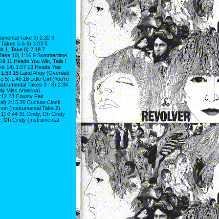
umental Take 3) 2:32 3
Takes 5 & 6) 3:03 5
 1, Take 8) 2:18 7
Take 10) 1:16 9 Summertime
9 11 Heads You Win, Tails I
ake 14) 1:57 13 Heads You
1) 1:53 15 Land Ahoy (Overdub
) 1:49 18 Little Girl (You're
nstrumental Takes 3 - 8) 2:34
e My Miss America)
2:12 23 County Fair
tal) 2:15 26 Cuckoo Clock
oon (Instrumental Take 2)
 1) 0:44 31 Cindy, Oh Cindy
y, Oh Cindy (Instrumental