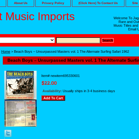
About Us
Privacy Policy
(Click Here) To Contact Us
Site
 Music Imports
Welcome To Jaga
Rare and Out
Music Titles and
Email 
Home
> Beach Boys – Unsurpassed Masters vol. 1 The Alternate Surfing Safari 1962
Beach Boys – Unsurpassed Masters vol. 1 The Alternate Surfi
Item#
newitem695330601
Availability:
Usually ships in 3-4 business days