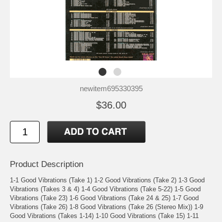
newitem695330395
$36.00
Product Description
1-1 Good Vibrations (Take 1) 1-2 Good Vibrations (Take 2) 1-3 Good
Vibrations (Takes 3 & 4) 1-4 Good Vibrations (Take 5-22) 1-5 Good
Vibrations (Take 23) 1-6 Good Vibrations (Take 24 & 25) 1-7 Good
Vibrations (Take 26) 1-8 Good Vibrations (Take 26 (Stereo Mix)) 1-9
Good Vibrations (Takes 1-14) 1-10 Good Vibrations (Take 15) 1-11