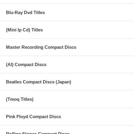
12 Good Vibrations (Part 2 Rehearsals) 3-13 Good Vibrations (Part 2
Rehearsals) 3-14 Good Vibrations (Part 2 Take 1) 3-15 Good
Blu-Ray Dvd Titles
Vibrations (Part 2 Takes 2-4) 3-16 Good Vibrations (Part 2 Take 5) 3-
17 Good Vibrations (Part 2 Take 6) 3-18 Good Vibrations (Part 2 Take
7) 3-19 Good Vibrations (Insert Rehearsals) 3-20 Good Vibrations
(Part 3 Takes 1-5) 3-21 Good Vibrations (Part 3 Takes 18-21) 3-22
(Mini lp Cd) Titles
Good Vibrations (Part 2 1st Overdub Takes 1 & 2) 3-23 Good
Vibrations (Part 2 1st Overdub Take 8) 3-24 Good Vibrations (Part 2
2nd Overdub Takes 1-3) 3-25 Good Vibrations (Bass Track
Master Recording Compact Discs
Rehearsals) 3-26 Good Vibrations (Bass Track Takes 1-5) 3-27 Good
Vibrations (Bass Track Takes 6-15) 3-28 Good Vibrations (Take 28 1st
Verse Overdub) 3-29 Good Vibrations (Take 28 2nd Verse Overdub) 3-
(AI) Compact Discs
30 Good Vibrations (Take 28 Overdub Take 2) 3-31 Good Vibrations
(Take 28 Overdub Take 1) 3-32 Good Vibrations (Take 28 Chorus
Overdub)
Beatles Compact Discs (Japan)
(Tmoq Titles)
Pink Floyd Compact Discs
Rolling Stones Compact Discs