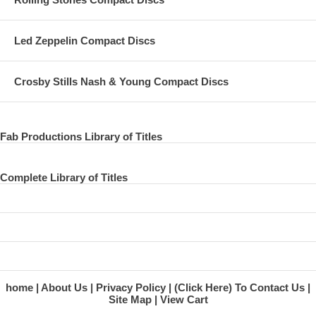
Led Zeppelin Compact Discs
Crosby Stills Nash & Young Compact Discs
Fab Productions Library of Titles
Complete Library of Titles
home
About Us
Privacy Policy
(Click Here) To Contact Us
Site Map
View Cart