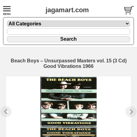
jagamart.com
Beach Boys – Unsurpassed Masters vol. 15 (3 Cd)
Good Vibrations 1966