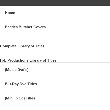
Home
Beatles Butcher Covers
Complete Library of Titles
Fab Productions Library of Titles
(Music Dvd's)
Blu-Ray Dvd Titles
(Mini lp Cd) Titles