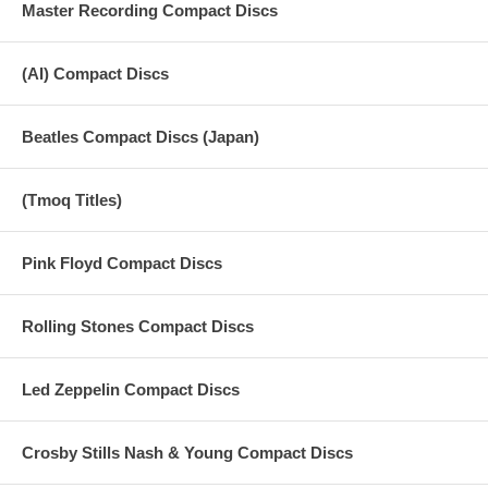
Master Recording Compact Discs
(AI) Compact Discs
Beatles Compact Discs (Japan)
(Tmoq Titles)
Pink Floyd Compact Discs
Rolling Stones Compact Discs
Led Zeppelin Compact Discs
Crosby Stills Nash & Young Compact Discs