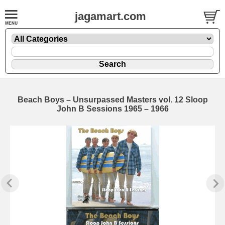
jagamart.com
Beach Boys – Unsurpassed Masters vol. 12 Sloop
John B Sessions 1965 – 1966