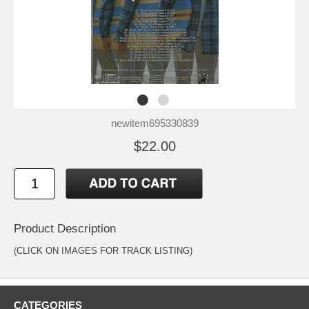
newitem695330839
$22.00
Product Description
(CLICK ON IMAGES FOR TRACK LISTING)
CATEGORIES