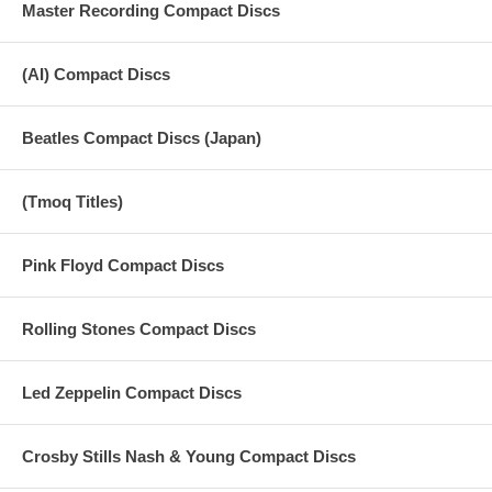
Master Recording Compact Discs
(AI) Compact Discs
Beatles Compact Discs (Japan)
(Tmoq Titles)
Pink Floyd Compact Discs
Rolling Stones Compact Discs
Led Zeppelin Compact Discs
Crosby Stills Nash & Young Compact Discs