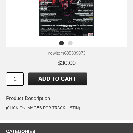
newitem695339873
$30.00
Product Description
(CLICK ON IMAGES FOR TRACK LISTIN)
CATEGORIES