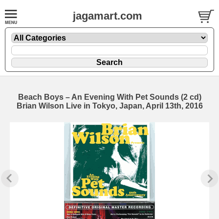
jagamart.com
Beach Boys – An Evening With Pet Sounds (2 cd)
Brian Wilson Live in Tokyo, Japan, April 13th, 2016