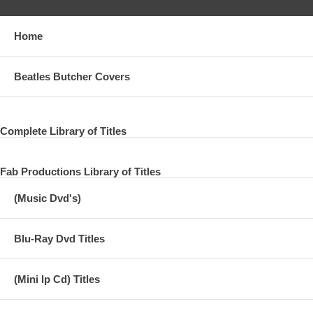
Home
Beatles Butcher Covers
Complete Library of Titles
Fab Productions Library of Titles
(Music Dvd's)
Blu-Ray Dvd Titles
(Mini lp Cd) Titles